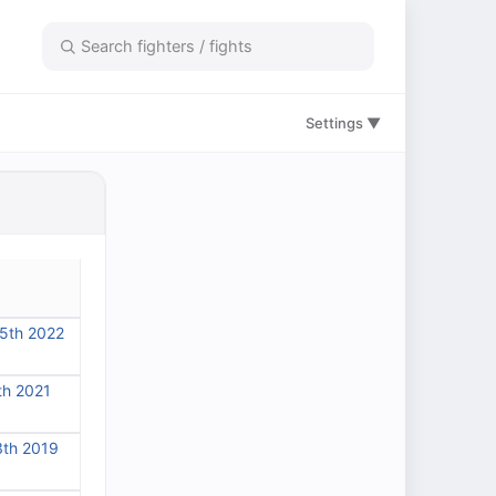
Settings ▼
5th 2022
th 2021
3th 2019