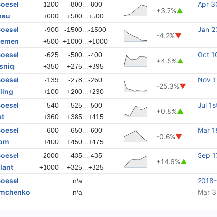
Boesel
...
Apr 3
-1200
-800
-800
+3.7%
▲
bau
...
+600
+500
+500
Boesel
...
Jan 2
-900
-1500
-1500
-4.2%
▼
elemen
...
+500
+1000
+1000
Boesel
...
Oct 1
-625
-500
-400
+4.5%
▲
sniqi
...
+350
+275
+395
Boesel
...
Nov 1
-139
-278
-260
-25.3%
▼
ling
...
+100
+200
+230
Boesel
...
Jul 1s
-540
-525
-500
+0.8%
▲
at
...
+360
+385
+415
Boesel
...
Mar 1
-600
-650
-600
-0.6%
▼
bom
...
+400
+450
+475
Boesel
...
Sep 1
-2000
-435
-435
+14.6%
▲
lant
...
+1000
+325
+325
Boesel
2018
n/a
emchenko
Mar 3
n/a