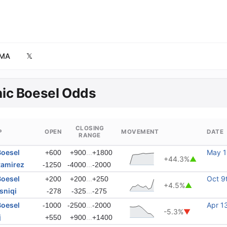
MA
𝕏
ic Boesel Odds
CLOSING
P
OPEN
MOVEMENT
DATE
RANGE
Boesel
...
May 1
+600
+900
+1800
+44.3%
▲
Ramirez
...
-1250
-4000
-2000
Boesel
...
Oct 9
+200
+200
+250
+4.5%
▲
sniqi
...
-278
-325
-275
Boesel
...
Apr 1
-1000
-2500
-2000
-5.3%
▼
j
...
+550
+900
+1400