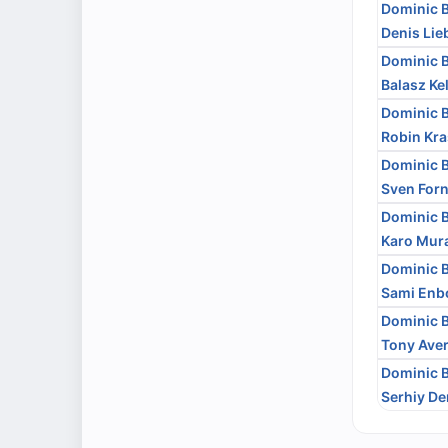
Dominic 
Denis Lie
Dominic 
Balasz K
Dominic 
Robin Kra
Dominic 
Sven Forn
Dominic 
Karo Mur
Dominic 
Sami En
Dominic 
Tony Aver
Dominic 
Serhiy D