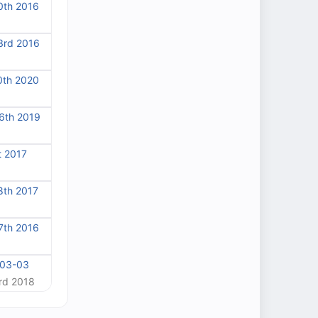
0th 2016
3rd 2016
0th 2020
6th 2019
t 2017
8th 2017
7th 2016
-03-03
rd 2018