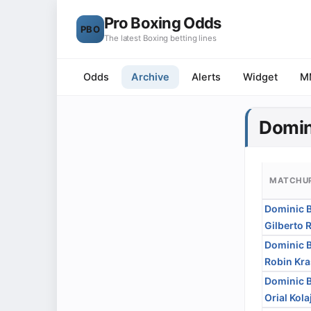
Pro Boxing Odds
PBO
The latest Boxing betting lines
Odds
Archive
Alerts
Widget
M
Domin
MATCHU
Dominic 
Gilberto 
Dominic 
Robin Kra
Dominic 
Orial Kola