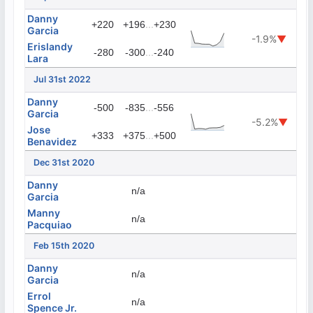
Danny
...
+220
+196
+230
Garcia
-1.9%
▼
Erislandy
...
-280
-300
-240
Lara
Jul 31st 2022
Danny
...
-500
-835
-556
Garcia
-5.2%
▼
Jose
...
+333
+375
+500
Benavidez
Dec 31st 2020
Danny
n/a
Garcia
Manny
n/a
Pacquiao
Feb 15th 2020
Danny
n/a
Garcia
Errol
n/a
Spence Jr.