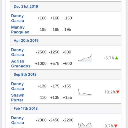
Dec 31st 2019
Danny
...
+160
+160
+160
Garcia
Manny
...
-195
-195
-195
Pacquiao
Apr 20th 2019
Danny
...
-2500
-1250
-800
Garcia
+5.7%
▲
Adrian
...
+1000
+575
+600
Granados
Sep 8th 2018
Danny
...
-130
-175
-155
Garcia
-10.2%
▼
Shawn
...
-110
+135
+155
Porter
Feb 17th 2018
Danny
...
-2000
-2450
-2200
Garcia
-0.7%
▼