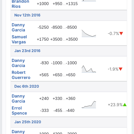
Brandon
...
+1000
+950
+1315
Rios
Nov 12th 2016
Danny
...
-5250
-8500
-8500
Garcia
-0.7%
▼
Samuel
...
+1750
+3500
+3500
Vargas
Jan 23rd 2016
Danny
...
-830
-1000
-1000
Garcia
-1.9%
▼
Robert
...
+565
+650
+650
Guerrero
Dec 6th 2020
Danny
...
+240
+330
+360
Garcia
+23.9%
▲
Errol
...
-333
-455
-440
Spence
Jan 25th 2020
Danny
...