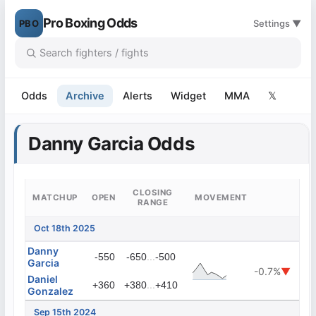
Pro Boxing Odds
PBO
Settings ▼
Odds
Archive
Alerts
Widget
MMA
𝕏
Danny Garcia Odds
CLOSING
MATCHUP
OPEN
MOVEMENT
RANGE
Oct 18th 2025
Danny
...
-550
-650
-500
Garcia
-0.7%
▼
Daniel
...
+360
+380
+410
Gonzalez
Sep 15th 2024