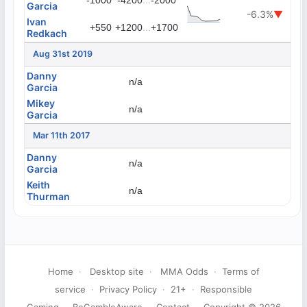
-1000
-4200
-2000
Garcia
-6.3%
▼
Ivan
...
+550
+1200
+1700
Redkach
Aug 31st 2019
Danny
n/a
Garcia
Mikey
n/a
Garcia
Mar 11th 2017
Danny
n/a
Garcia
Keith
n/a
Thurman
Home
·
Desktop site
·
MMA Odds
·
Terms of
service
·
Privacy Policy
·
21+
·
Responsible