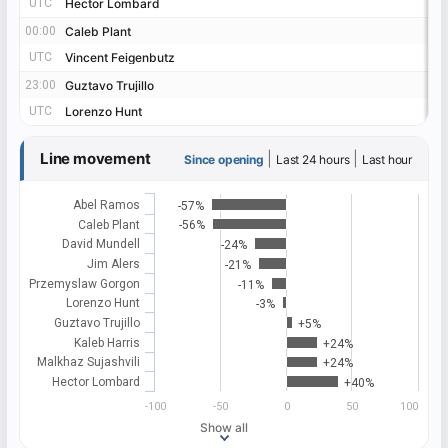
UTC
UTC
Hector Lombard
Hector Lombard
00:00
00:00
Caleb Plant
Caleb Plant
UTC
UTC
Vincent Feigenbutz
Vincent Feigenbutz
23:00
23:00
Guztavo Trujillo
Guztavo Trujillo
UTC
UTC
Lorenzo Hunt
Lorenzo Hunt
Line movement
|
|
Since opening
Last 24 hours
Last hour
Abel Ramos
-57%
Caleb Plant
-56%
David Mundell
-24%
Jim Alers
-21%
Przemyslaw Gorgon
-11%
Lorenzo Hunt
-3%
Guztavo Trujillo
+5%
Kaleb Harris
+24%
Malkhaz Sujashvili
+24%
Hector Lombard
+40%
-100
-50
0
50
100
Show all