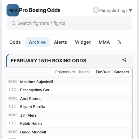
Pro Boxing Odds
PBO
✓
Parlay
Settings ▼
Odds
Archive
Alerts
Widget
MMA
𝕏
FEBRUARY 15TH BOXING ODDS
Polymarket
Kalshi
FanDuel
Caesars
Be
00:00
00:00
Malkhaz Sujashvili
Malkhaz Sujashvili
UTC
UTC
Przemyslaw Gorgon
Przemyslaw Gorgon
00:00
00:00
Abel Ramos
Abel Ramos
UTC
UTC
Bryant Perella
Bryant Perella
00:00
00:00
Jim Alers
Jim Alers
UTC
UTC
Kaleb Harris
Kaleb Harris
00:00
00:00
David Mundell
David Mundell