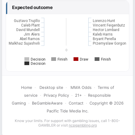
Expected outcome
Guztavo Trujillo
Lorenzo Hunt
Caleb Plant
Vincent Feigenbutz
David Mundell
Hector Lombard
Jim Alers
Kaleb Harris
Abel Ramos
Bryant Perella
Malkhaz Sujashvili
Przemyslaw Gorgon
0
Decision
Finish
Draw
Finish
Decision
Home
·
Desktop site
·
MMA Odds
·
Terms of
service
·
Privacy Policy
·
21+
·
Responsible
Gaming
·
BeGambleAware
·
Contact
·
Copyright © 2026
Pacific Tide Media Inc.
Know your limits. For support with gambling issues, call 1-800-
GAMBLER or visit
ncpgambling.org