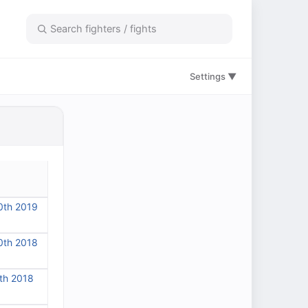
Settings ▼
0th 2019
0th 2018
th 2018