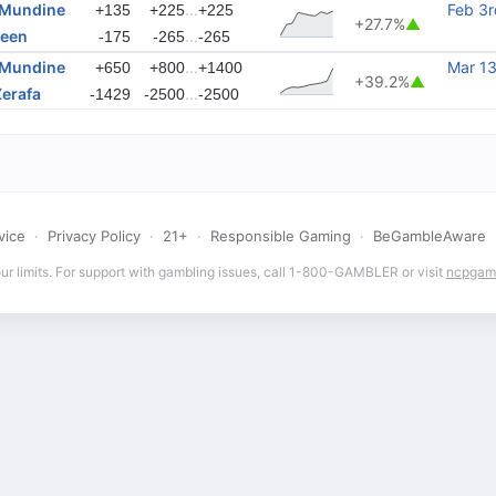
 Mundine
...
Feb 3r
+135
+225
+225
+27.7%
▲
reen
...
-175
-265
-265
 Mundine
...
Mar 13
+650
+800
+1400
+39.2%
▲
Zerafa
...
-1429
-2500
-2500
vice
·
Privacy Policy
·
21+
·
Responsible Gaming
·
BeGambleAware
r limits. For support with gambling issues, call 1-800-GAMBLER or visit
ncpgamb