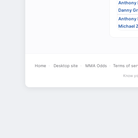
Anthony
Danny G
Anthony
Michael 
Home
·
Desktop site
·
MMA Odds
·
Terms of ser
Know you