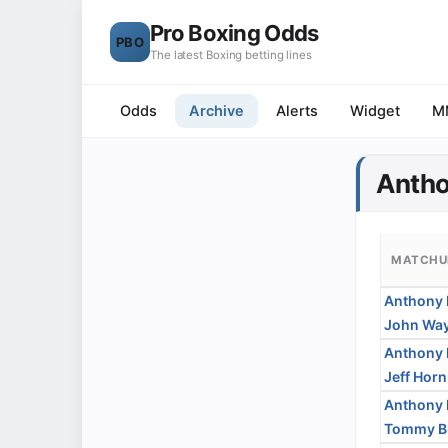
Pro Boxing Odds
PBO
The latest Boxing betting lines
Odds
Archive
Alerts
Widget
M
Anth
MATCHU
Anthony
John Way
Anthony
Jeff Horn
Anthony
Tommy B