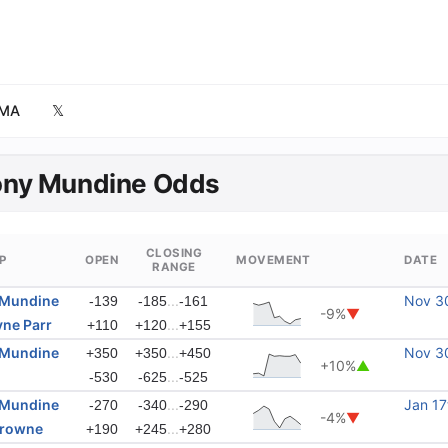
MA
𝕏
ony Mundine Odds
CLOSING
P
OPEN
MOVEMENT
DATE
RANGE
 Mundine
...
Nov 3
-139
-185
-161
-9%
▼
ne Parr
...
+110
+120
+155
 Mundine
...
Nov 3
+350
+350
+450
+10%
▲
...
-530
-625
-525
 Mundine
...
Jan 17
-270
-340
-290
-4%
▼
rowne
...
+190
+245
+280