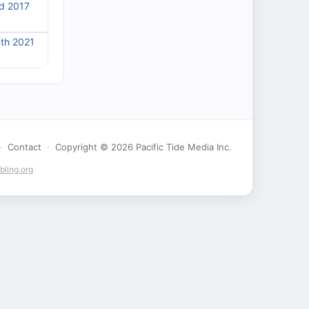
d 2017
th 2021
·
Contact
·
Copyright © 2026 Pacific Tide Media Inc.
ling.org