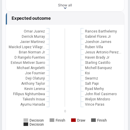
Show all
Expected outcome
Omar Juarez
Rances Barthelemy
Derrick Murray
Gabriel Flores Jr
Javier Martinez
Joeshon James
Maickol Lopez Villagr…
Ruben Villa
Brian Norman Jr
Jesus Antonio Perez…
D Rangelo Fuentes
Haven Brady Jr
Esteuri Metiver Suero
Starling Castillo
Michael Angeletti
Michell Banquez
Joe Fournier
Ksi
Deji Olatunji
Swarmz
Anthony Taylor
Salt Papi
Kevin Lerena
Ryad Merhy
Fillipus Nghitumbwa
John Riel Casimero
Takeshi Inoue
Weljon Mindoro
Ayumu Hanada
Vince Paras
0
Decision
Finish
Draw
Finish
Decision