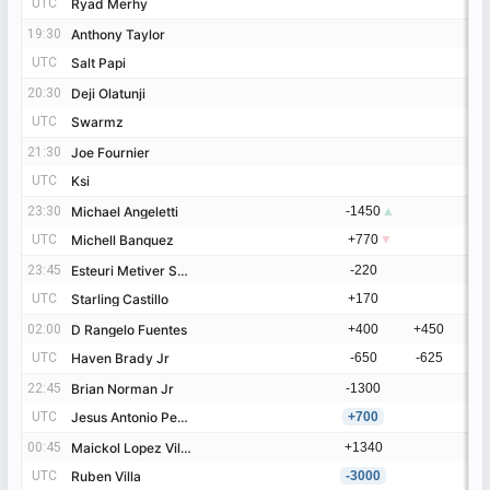
UTC
UTC
Ryad Merhy
Ryad Merhy
19:30
19:30
Anthony Taylor
Anthony Taylor
UTC
UTC
Salt Papi
Salt Papi
20:30
20:30
Deji Olatunji
Deji Olatunji
UTC
UTC
Swarmz
Swarmz
21:30
21:30
Joe Fournier
Joe Fournier
UTC
UTC
Ksi
Ksi
23:30
23:30
Michael Angeletti
Michael Angeletti
-1450
▲
UTC
UTC
Michell Banquez
Michell Banquez
+770
▼
23:45
23:45
Esteuri Metiver Suero
Esteuri Metiver Suero
-220
-
UTC
UTC
Starling Castillo
Starling Castillo
+170
+
02:00
02:00
D Rangelo Fuentes
D Rangelo Fuentes
+400
+450
+
UTC
UTC
Haven Brady Jr
Haven Brady Jr
-650
-625
-
22:45
22:45
Brian Norman Jr
Brian Norman Jr
-1300
-
UTC
UTC
Jesus Antonio Perez Campos
Jesus Antonio Perez Campos
+700
+
00:45
00:45
Maickol Lopez Villagrana
Maickol Lopez Villagrana
+1340
+
UTC
UTC
Ruben Villa
Ruben Villa
-3000
-