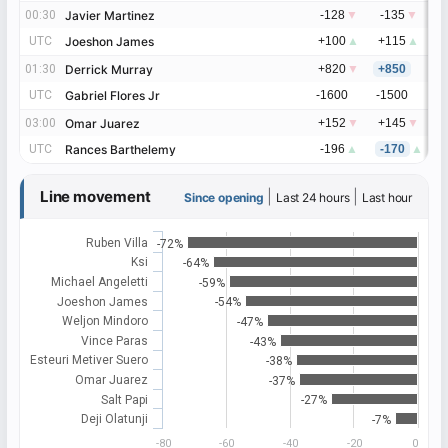
00:30
00:30
Javier Martinez
Javier Martinez
-128
▼
-135
▼
-
UTC
UTC
Joeshon James
Joeshon James
+100
▲
+115
▲
+
01:30
01:30
Derrick Murray
Derrick Murray
+820
▼
+850
+
UTC
UTC
Gabriel Flores Jr
Gabriel Flores Jr
-1600
-1500
-
03:00
03:00
Omar Juarez
Omar Juarez
+152
▼
+145
▼
+
UTC
UTC
Rances Barthelemy
Rances Barthelemy
-196
▲
-170
▲
-
Line movement
|
|
Since opening
Last 24 hours
Last hour
Ruben Villa
-72%
Ksi
-64%
Michael Angeletti
-59%
Joeshon James
-54%
Weljon Mindoro
-47%
Vince Paras
-43%
Esteuri Metiver Suero
-38%
Omar Juarez
-37%
Salt Papi
-27%
Deji Olatunji
-7%
-80
-60
-40
-20
0