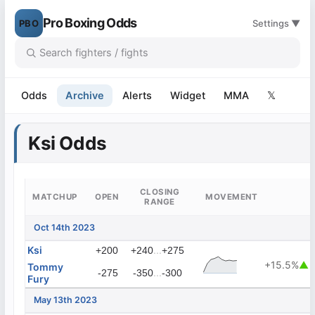
Pro Boxing Odds
PBO
Settings ▼
Odds
Archive
Alerts
Widget
MMA
𝕏
Ksi Odds
CLOSING
MATCHUP
OPEN
MOVEMENT
RANGE
Oct 14th 2023
Ksi
...
+200
+240
+275
+15.5%
▲
Tommy
...
-275
-350
-300
Fury
May 13th 2023