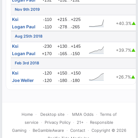
-152
-152
-152
Nov 9th 2019
Ksi
...
-110
+215
+225
+40.3%
▲
Logan Paul
...
-110
-278
-265
Aug 25th 2018
Ksi
...
-230
+130
+145
+39.7%
▲
Logan Paul
...
+170
-165
-150
Feb 3rd 2018
Ksi
...
-120
+150
+150
+26.7%
▲
Joe Weller
...
-120
-180
-180
Home
·
Desktop site
·
MMA Odds
·
Terms of
service
·
Privacy Policy
·
21+
·
Responsible
Gaming
·
BeGambleAware
·
Contact
·
Copyright © 2026