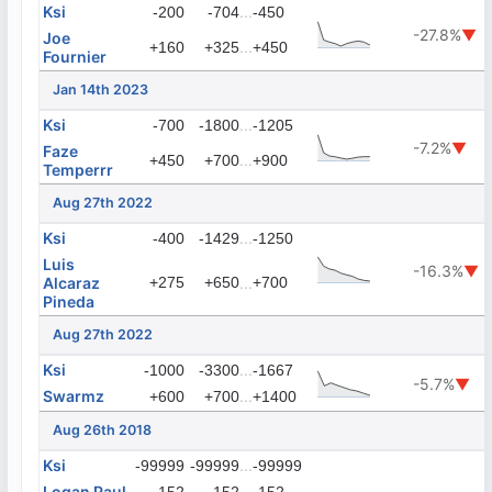
Ksi
...
-200
-704
-450
-27.8%
▼
Joe
...
+160
+325
+450
Fournier
Jan 14th 2023
Ksi
...
-700
-1800
-1205
-7.2%
▼
Faze
...
+450
+700
+900
Temperrr
Aug 27th 2022
Ksi
...
-400
-1429
-1250
Luis
-16.3%
▼
Alcaraz
+275
+650
...
+700
Pineda
Aug 27th 2022
Ksi
...
-1000
-3300
-1667
-5.7%
▼
Swarmz
...
+600
+700
+1400
Aug 26th 2018
Ksi
...
-99999
-99999
-99999
Logan Paul
...