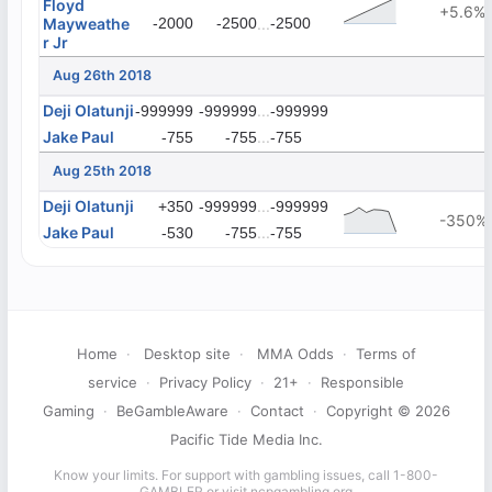
Floyd
+5.6%
Mayweathe
-2000
-2500
...
-2500
r Jr
Aug 26th 2018
Deji Olatunji
...
-999999
-999999
-999999
Jake Paul
...
-755
-755
-755
Aug 25th 2018
Deji Olatunji
...
+350
-999999
-999999
-350%
Jake Paul
...
-530
-755
-755
Home
·
Desktop site
·
MMA Odds
·
Terms of
service
·
Privacy Policy
·
21+
·
Responsible
Gaming
·
BeGambleAware
·
Contact
·
Copyright © 2026
Pacific Tide Media Inc.
Know your limits. For support with gambling issues, call 1-800-
GAMBLER or visit
ncpgambling.org