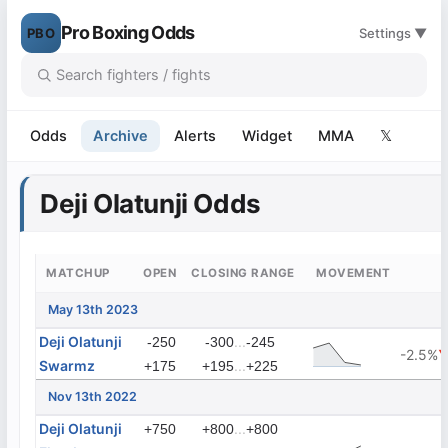
Pro Boxing Odds
PBO
Settings ▼
Odds
Archive
Alerts
Widget
MMA
𝕏
Deji Olatunji Odds
MATCHUP
OPEN
CLOSING RANGE
MOVEMENT
May 13th 2023
Deji Olatunji
...
-250
-300
-245
-2.5%
Swarmz
...
+175
+195
+225
Nov 13th 2022
Deji Olatunji
...
+750
+800
+800