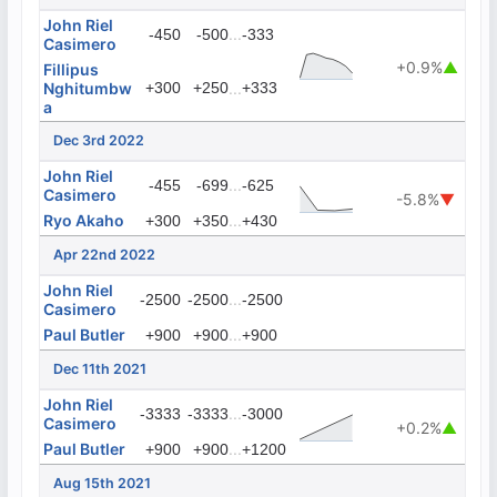
John Riel
...
-450
-500
-333
Casimero
+0.9%
▲
Fillipus
Nghitumbw
+300
+250
...
+333
a
Dec 3rd 2022
John Riel
...
-455
-699
-625
Casimero
-5.8%
▼
Ryo Akaho
...
+300
+350
+430
Apr 22nd 2022
John Riel
...
-2500
-2500
-2500
Casimero
Paul Butler
...
+900
+900
+900
Dec 11th 2021
John Riel
...
-3333
-3333
-3000
Casimero
+0.2%
▲
Paul Butler
...
+900
+900
+1200
Aug 15th 2021