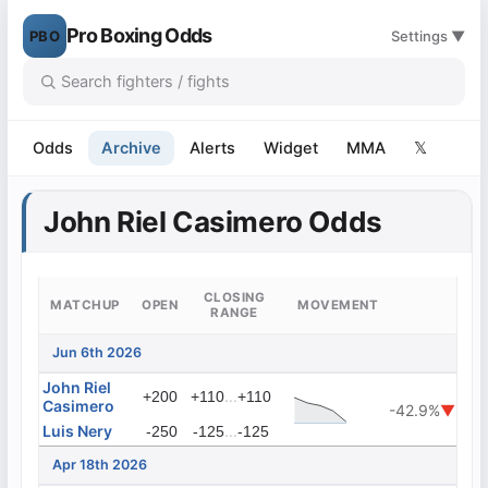
Pro Boxing Odds
PBO
Settings ▼
Odds
Archive
Alerts
Widget
MMA
𝕏
John Riel Casimero Odds
CLOSING
MATCHUP
OPEN
MOVEMENT
RANGE
Jun 6th 2026
John Riel
...
+200
+110
+110
Casimero
-42.9%
▼
Luis Nery
...
-250
-125
-125
Apr 18th 2026