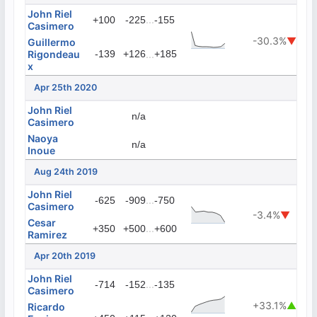
John Riel
...
+100
-225
-155
Casimero
-30.3%
▼
Guillermo
Rigondeau
-139
+126
...
+185
x
Apr 25th 2020
John Riel
n/a
Casimero
Naoya
n/a
Inoue
Aug 24th 2019
John Riel
...
-625
-909
-750
Casimero
-3.4%
▼
Cesar
...
+350
+500
+600
Ramirez
Apr 20th 2019
John Riel
...
-714
-152
-135
Casimero
+33.1%
▲
Ricardo