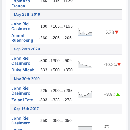
Espinoza
+450
+115
...
+120
Franco
May 25th 2016
John Riel
...
+180
+165
+165
Casimero
-5.7%
▼
Amnat
...
-260
-205
-205
Ruenroeng
Sep 26th 2020
John Riel
...
-500
-1300
-909
Casimero
-10.3%
▼
Duke Micah
...
+333
+500
+850
Nov 30th 2019
John Riel
...
+225
+200
+265
Casimero
+3.8%
▲
Zolani Tete
...
-303
-325
-278
Sep 16th 2017
John Riel
...
-350
-350
-350
Casimero
0%
Jonas