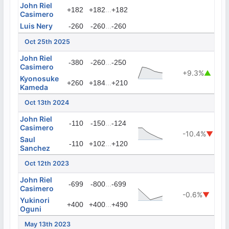
John Riel
...
+182
+182
+182
Casimero
Luis Nery
...
-260
-260
-260
Oct 25th 2025
John Riel
...
-380
-260
-250
Casimero
+9.3%
▲
Kyonosuke
...
+260
+184
+210
Kameda
Oct 13th 2024
John Riel
...
-110
-150
-124
Casimero
-10.4%
▼
Saul
...
-110
+102
+120
Sanchez
Oct 12th 2023
John Riel
...
-699
-800
-699
Casimero
-0.6%
▼
Yukinori
...
+400
+400
+490
Oguni
May 13th 2023