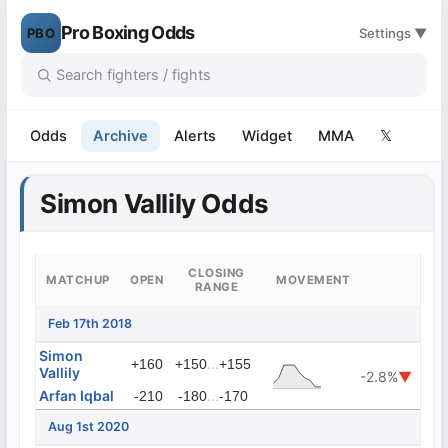
Pro Boxing Odds
PBO
Settings ▼
Odds
Archive
Alerts
Widget
MMA
𝕏
Simon Vallily Odds
CLOSING
MATCHUP
OPEN
MOVEMENT
RANGE
Feb 17th 2018
Simon
...
+160
+150
+155
Vallily
-2.8%
▼
Arfan Iqbal
...
-210
-180
-170
Aug 1st 2020