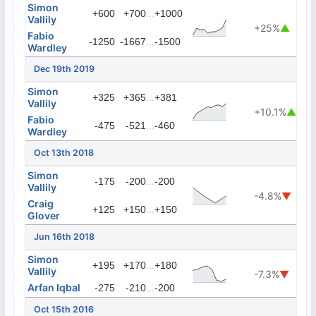
Simon
...
+600
+700
+1000
Vallily
+25%
▲
Fabio
...
-1250
-1667
-1500
Wardley
Dec 19th 2019
Simon
...
+325
+365
+381
Vallily
+10.1%
▲
Fabio
...
-475
-521
-460
Wardley
Oct 13th 2018
Simon
...
-175
-200
-200
Vallily
-4.8%
▼
Craig
...
+125
+150
+150
Glover
Jun 16th 2018
Simon
...
+195
+170
+180
Vallily
-7.3%
▼
Arfan Iqbal
...
-275
-210
-200
Oct 15th 2016