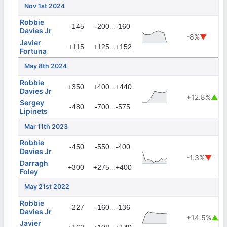
Nov 1st 2024
Robbie
...
-145
-200
-160
Davies Jr
-8%
▼
Javier
...
+115
+125
+152
Fortuna
May 8th 2024
Robbie
...
+350
+400
+440
Davies Jr
+12.8%
▲
Sergey
...
-480
-700
-575
Lipinets
Mar 11th 2023
Robbie
...
-450
-550
-400
Davies Jr
-1.3%
▼
Darragh
...
+300
+275
+400
Foley
May 21st 2022
Robbie
...
-227
-160
-136
Davies Jr
+14.5%
▲
Javier