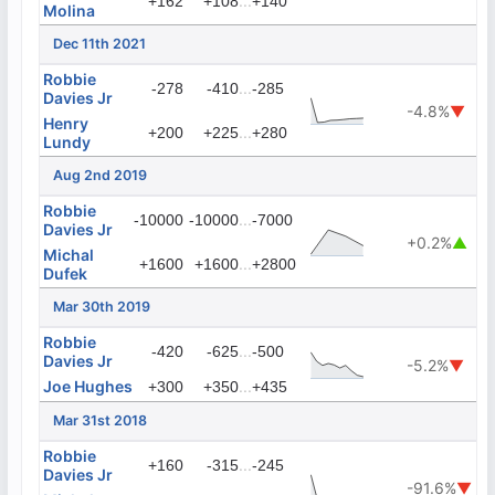
...
+162
+108
+140
Molina
Dec 11th 2021
Robbie
...
-278
-410
-285
Davies Jr
-4.8%
▼
Henry
...
+200
+225
+280
Lundy
Aug 2nd 2019
Robbie
...
-10000
-10000
-7000
Davies Jr
+0.2%
▲
Michal
...
+1600
+1600
+2800
Dufek
Mar 30th 2019
Robbie
...
-420
-625
-500
Davies Jr
-5.2%
▼
Joe Hughes
...
+300
+350
+435
Mar 31st 2018
Robbie
...
+160
-315
-245
Davies Jr
-91.6%
▼