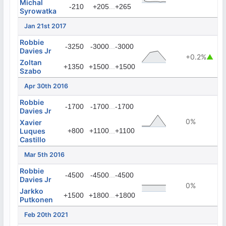
Michal
...
-210
+205
+265
Syrowatka
Jan 21st 2017
Robbie
...
-3250
-3000
-3000
Davies Jr
+0.2%
▲
Zoltan
...
+1350
+1500
+1500
Szabo
Apr 30th 2016
Robbie
...
-1700
-1700
-1700
Davies Jr
0%
Xavier
Luques
+800
+1100
...
+1100
Castillo
Mar 5th 2016
Robbie
...
-4500
-4500
-4500
Davies Jr
0%
Jarkko
...
+1500
+1800
+1800
Putkonen
Feb 20th 2021