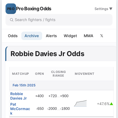
Pro Boxing Odds
PBO
Settings ▼
Odds
Archive
Alerts
Widget
MMA
𝕏
Robbie Davies Jr Odds
CLOSING
MATCHUP
OPEN
MOVEMENT
RANGE
Feb 15th 2025
Robbie
...
+400
+720
+900
Davies Jr
+47.6%
▲
Pat
McCormac
-650
-2000
...
-1800
k