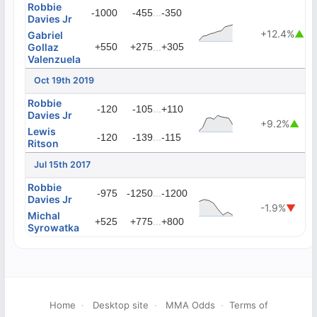
Robbie
...
-1000
-455
-350
Davies Jr
+12.4%
▲
Gabriel
Gollaz
+550
+275
...
+305
Valenzuela
Oct 19th 2019
Robbie
...
-120
-105
+110
Davies Jr
+9.2%
▲
Lewis
...
-120
-139
-115
Ritson
Jul 15th 2017
Robbie
...
-975
-1250
-1200
Davies Jr
-1.9%
▼
Michal
...
+525
+775
+800
Syrowatka
Home
·
Desktop site
·
MMA Odds
·
Terms of