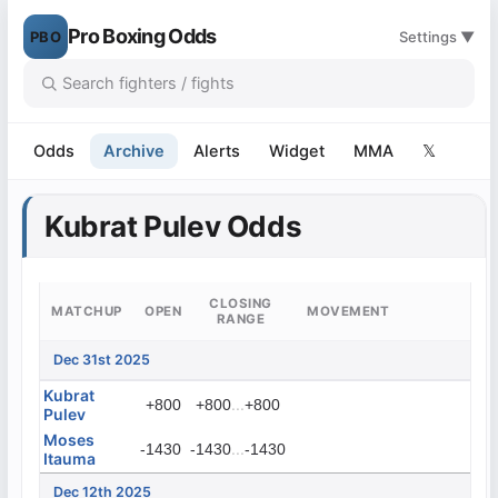
Pro Boxing Odds
PBO
Settings ▼
Odds
Archive
Alerts
Widget
MMA
𝕏
Kubrat Pulev Odds
CLOSING
MATCHUP
OPEN
MOVEMENT
RANGE
Dec 31st 2025
Kubrat
...
+800
+800
+800
Pulev
Moses
...
-1430
-1430
-1430
Itauma
Dec 12th 2025