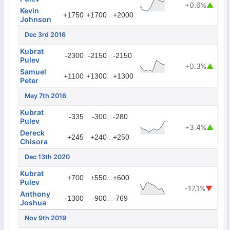
+0.6%
▲
Kevin
...
+1750
+1700
+2000
Johnson
Dec 3rd 2016
Kubrat
...
-2300
-2150
-2150
Pulev
+0.3%
▲
Samuel
...
+1100
+1300
+1300
Peter
May 7th 2016
Kubrat
...
-335
-300
-280
Pulev
+3.4%
▲
Dereck
...
+245
+240
+250
Chisora
Dec 13th 2020
Kubrat
...
+700
+550
+600
Pulev
-17.1%
▼
Anthony
...
-1300
-900
-769
Joshua
Nov 9th 2019