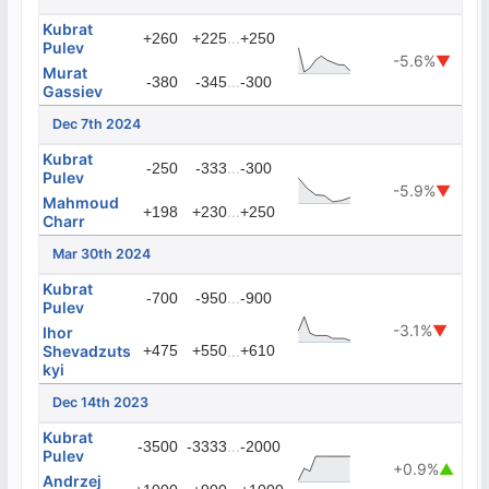
Kubrat
...
+260
+225
+250
Pulev
-5.6%
▼
Murat
...
-380
-345
-300
Gassiev
Dec 7th 2024
Kubrat
...
-250
-333
-300
Pulev
-5.9%
▼
Mahmoud
...
+198
+230
+250
Charr
Mar 30th 2024
Kubrat
...
-700
-950
-900
Pulev
-3.1%
▼
Ihor
Shevadzuts
+475
+550
...
+610
kyi
Dec 14th 2023
Kubrat
...
-3500
-3333
-2000
Pulev
+0.9%
▲
Andrzej