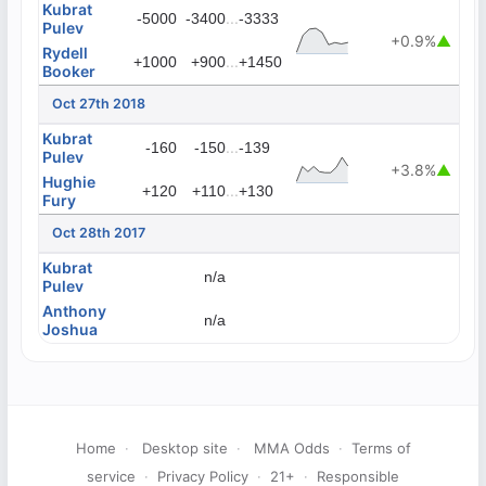
Kubrat
...
-5000
-3400
-3333
Pulev
+0.9%
▲
Rydell
...
+1000
+900
+1450
Booker
Oct 27th 2018
Kubrat
...
-160
-150
-139
Pulev
+3.8%
▲
Hughie
...
+120
+110
+130
Fury
Oct 28th 2017
Kubrat
n/a
Pulev
Anthony
n/a
Joshua
Home
·
Desktop site
·
MMA Odds
·
Terms of
service
·
Privacy Policy
·
21+
·
Responsible