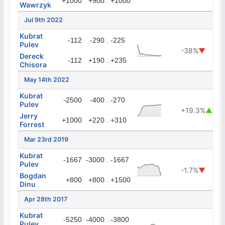
...
+1000
+900
+1000
Wawrzyk
Jul 9th 2022
Kubrat
...
-112
-290
-225
Pulev
-38%
▼
Dereck
...
-112
+190
+235
Chisora
May 14th 2022
Kubrat
...
-2500
-400
-270
Pulev
+19.3%
▲
Jerry
...
+1000
+220
+310
Forrest
Mar 23rd 2019
Kubrat
...
-1667
-3000
-1667
Pulev
-1.7%
▼
Bogdan
...
+800
+800
+1500
Dinu
Apr 28th 2017
Kubrat
...
-5250
-4000
-3800
Pulev