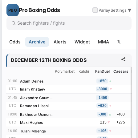
Pro Boxing Odds
PBO
✓
Parlay
Settings ▼
Odds
Archive
Alerts
Widget
MMA
𝕏
DECEMBER 12TH BOXING ODDS
Polymarket
Kalshi
FanDuel
Caesars
Be
01:00
01:00
Adam Deines
Adam Deines
+850
▲
UTC
UTC
Imam Khataev
Imam Khataev
-3000
▼
01:45
01:45
Alexandre Gaumont
Alexandre Gaumont
-1450
UTC
UTC
Ramadan Hiseni
Ramadan Hiseni
+620
▼
18:00
18:00
Bakhodur Usmonov
Bakhodur Usmonov
-300
▲
-400
UTC
UTC
Maxi Hughes
Maxi Hughes
+215
▼
+275
16:00
16:00
Tulani Mbenge
Tulani Mbenge
+106
▼