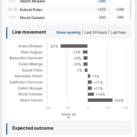
UTC
UTC
Vadim Musaev
Vadim Musaev
-140
▲
20:25
20:25
Kubrat Pulev
Kubrat Pulev
+225
▼
+240
+
UTC
UTC
Murat Gassiev
Murat Gassiev
-320
▲
-340
-
Line movement
|
|
Since opening
Last 24 hours
Last hour
Imam Khataev
-67%
Maxi Hughes
-12%
Alexandre Gaumont
-10%
Tulani Mbenge
-10%
Kubrat Pulev
-7%
Ramadan Hiseni
+7%
Bakhodur Usmonov
+11%
Vadim Musaev
+11%
Murat Gassiev
+16%
Adam Deines
+63%
-100
-50
0
50
100
Show all
Expected outcome