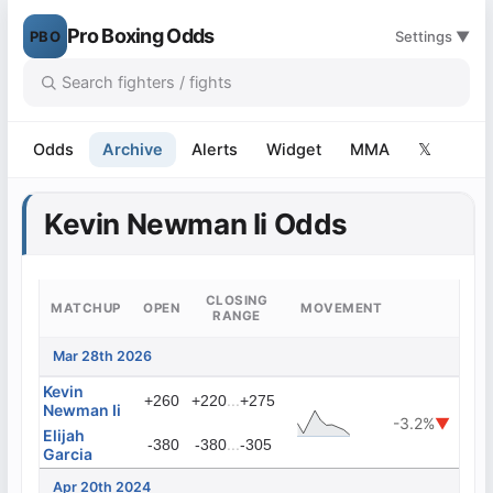
Pro Boxing Odds
PBO
Settings ▼
Odds
Archive
Alerts
Widget
MMA
𝕏
Kevin Newman Ii Odds
CLOSING
MATCHUP
OPEN
MOVEMENT
RANGE
Mar 28th 2026
Kevin
...
+260
+220
+275
Newman Ii
-3.2%
▼
Elijah
...
-380
-380
-305
Garcia
Apr 20th 2024