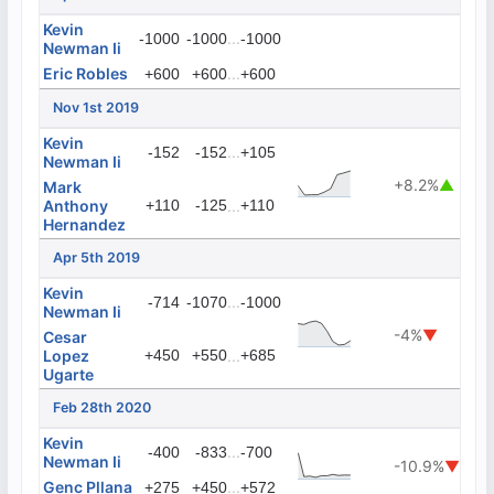
Kevin
...
-1000
-1000
-1000
Newman Ii
Eric Robles
...
+600
+600
+600
Nov 1st 2019
Kevin
...
-152
-152
+105
Newman Ii
+8.2%
▲
Mark
Anthony
+110
-125
...
+110
Hernandez
Apr 5th 2019
Kevin
...
-714
-1070
-1000
Newman Ii
-4%
▼
Cesar
Lopez
+450
+550
...
+685
Ugarte
Feb 28th 2020
Kevin
...
-400
-833
-700
Newman Ii
-10.9%
▼
Genc Pllana
...
+275
+450
+572