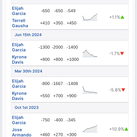
Elijah
...
-650
-650
-549
Garcia
+1.1%
▲
Terrell
...
+410
+350
+450
Gausha
Jun 15th 2024
Elijah
...
-1300
-2000
-1400
Garcia
-1.7%
▼
Kyrone
...
+800
+800
+1000
Davis
Mar 30th 2024
Elijah
...
-800
-1667
-1408
Garcia
-5.8%
▼
Kyrone
...
+550
+700
+900
Davis
Oct 1st 2023
Elijah
...
-750
-400
-345
Garcia
+10.9%
▲
Jose
Armando
+460
+270
...
+300