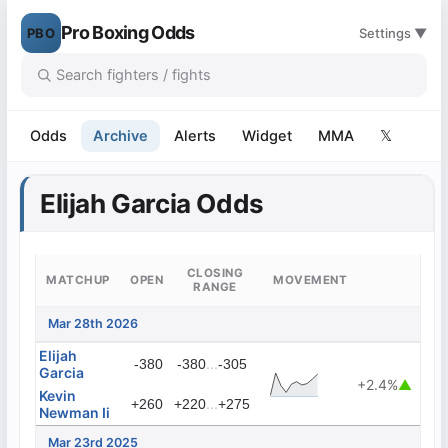
Pro Boxing Odds
PBO
Settings ▼
Odds
Archive
Alerts
Widget
MMA
𝕏
Elijah Garcia Odds
CLOSING
MATCHUP
OPEN
MOVEMENT
RANGE
Mar 28th 2026
Elijah
...
-380
-380
-305
Garcia
+2.4%
▲
Kevin
...
+260
+220
+275
Newman Ii
Mar 23rd 2025