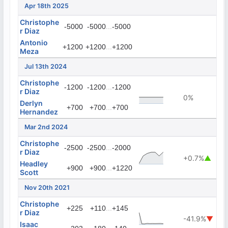
Apr 18th 2025
Christophe
...
-5000
-5000
-5000
r Diaz
Antonio
...
+1200
+1200
+1200
Meza
Jul 13th 2024
Christophe
...
-1200
-1200
-1200
r Diaz
0%
Derlyn
...
+700
+700
+700
Hernandez
Mar 2nd 2024
Christophe
...
-2500
-2500
-2000
r Diaz
+0.7%
▲
Headley
...
+900
+900
+1220
Scott
Nov 20th 2021
Christophe
...
+225
+110
+145
r Diaz
-41.9%
▼
Isaac