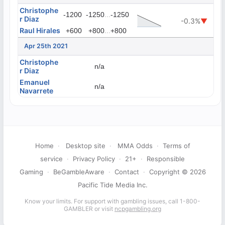
Christophe
...
-1200
-1250
-1250
r Diaz
-0.3%
▼
Raul Hirales
...
+600
+800
+800
Apr 25th 2021
Christophe
n/a
r Diaz
Emanuel
n/a
Navarrete
Home
·
Desktop site
·
MMA Odds
·
Terms of
service
·
Privacy Policy
·
21+
·
Responsible
Gaming
·
BeGambleAware
·
Contact
·
Copyright © 2026
Pacific Tide Media Inc.
Know your limits. For support with gambling issues, call 1-800-
GAMBLER or visit
ncpgambling.org