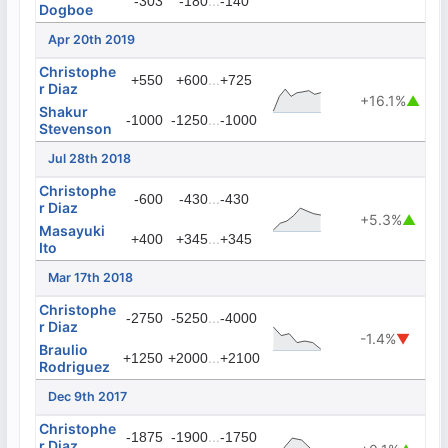
...
-303
-180
-140
Dogboe
Apr 20th 2019
Christophe
...
+550
+600
+725
r Diaz
+16.1%
▲
Shakur
...
-1000
-1250
-1000
Stevenson
Jul 28th 2018
Christophe
...
-600
-430
-430
r Diaz
+5.3%
▲
Masayuki
...
+400
+345
+345
Ito
Mar 17th 2018
Christophe
...
-2750
-5250
-4000
r Diaz
-1.4%
▼
Braulio
...
+1250
+2000
+2100
Rodriguez
Dec 9th 2017
Christophe
...
-1875
-1900
-1750
r Diaz