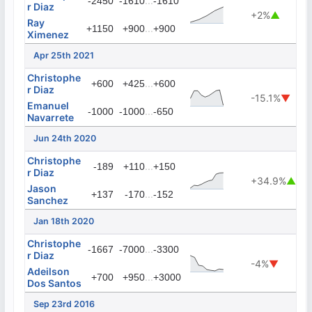
...
-2450
-1610
-1610
r Diaz
+2%
▲
Ray
...
+1150
+900
+900
Ximenez
Apr 25th 2021
Christophe
...
+600
+425
+600
r Diaz
-15.1%
▼
Emanuel
...
-1000
-1000
-650
Navarrete
Jun 24th 2020
Christophe
...
-189
+110
+150
r Diaz
+34.9%
▲
Jason
...
+137
-170
-152
Sanchez
Jan 18th 2020
Christophe
...
-1667
-7000
-3300
r Diaz
-4%
▼
Adeilson
...
+700
+950
+3000
Dos Santos
Sep 23rd 2016