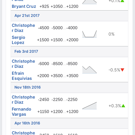
+0.1%
▲
Bryant Cruz
...
+925
+1050
+1200
Apr 21st 2017
Christophe
...
-4500
-5000
-4000
r Diaz
0%
Sergio
...
+1500
+1500
+2000
Lopez
Feb 3rd 2017
Christophe
...
-6000
-8500
-8500
r Diaz
-0.5%
▼
Efrain
...
+2000
+3500
+3500
Esquivias
Nov 18th 2016
Christophe
...
-2450
-2250
-2250
r Diaz
+0.3%
▲
Fernando
...
+1150
+1200
+1200
Vargas
Apr 16th 2016
Christophe