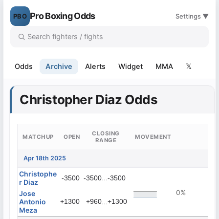
Pro Boxing Odds
PBO
Settings ▼
Odds
Archive
Alerts
Widget
MMA
𝕏
Christopher Diaz Odds
CLOSING
MATCHUP
OPEN
MOVEMENT
RANGE
Apr 18th 2025
Christophe
...
-3500
-3500
-3500
r Diaz
0%
Jose
Antonio
+1300
+960
...
+1300
Meza