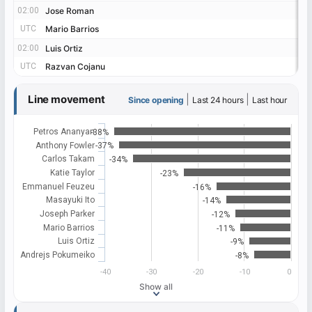
02:00
02:00
Jose Roman
Jose Roman
UTC
UTC
Mario Barrios
Mario Barrios
02:00
02:00
Luis Ortiz
Luis Ortiz
UTC
UTC
Razvan Cojanu
Razvan Cojanu
Line movement
|
|
Since opening
Last 24 hours
Last hour
Petros Ananyan
-38%
Anthony Fowler
-37%
Carlos Takam
-34%
Katie Taylor
-23%
Emmanuel Feuzeu
-16%
Masayuki Ito
-14%
Joseph Parker
-12%
Mario Barrios
-11%
Luis Ortiz
-9%
Andrejs Pokumeiko
-8%
-40
-30
-20
-10
0
Show all