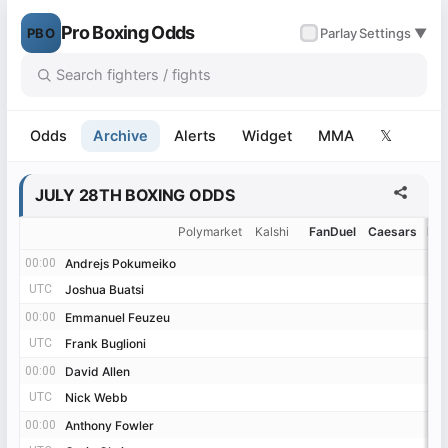
Pro Boxing Odds
PBO
✓
Parlay
Settings ▼
-6%
-3%
+2%
+7%
+11%
+13%
+20%
+32%
+40%
+41%
+48%
+68%
+70%
+76%
+79%
-35%
-28%
-27%
-11%
-7%
-7%
-7%
-5%
-5%
-3%
+3%
+4%
+6%
+7%
+7%
+11%
+14%
+14%
+20%
+48%
+57%
-28%
-23%
-21%
-16%
-7%
-5%
-3%
+4%
+5%
+7%
+7%
+7%
+26%
+29%
Odds
Archive
Alerts
Widget
MMA
𝕏
JULY 28TH BOXING ODDS
Polymarket
Kalshi
FanDuel
Caesars
Be
00:00
00:00
Andrejs Pokumeiko
Andrejs Pokumeiko
UTC
UTC
Joshua Buatsi
Joshua Buatsi
00:00
00:00
Emmanuel Feuzeu
Emmanuel Feuzeu
UTC
UTC
Frank Buglioni
Frank Buglioni
00:00
00:00
David Allen
David Allen
UTC
UTC
Nick Webb
Nick Webb
00:00
00:00
Anthony Fowler
Anthony Fowler