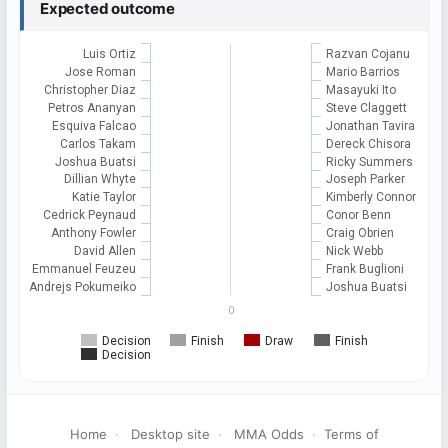
Expected outcome
Luis Ortiz
Razvan Cojanu
Jose Roman
Mario Barrios
Christopher Diaz
Masayuki Ito
Petros Ananyan
Steve Claggett
Esquiva Falcao
Jonathan Tavira
Carlos Takam
Dereck Chisora
Joshua Buatsi
Ricky Summers
Dillian Whyte
Joseph Parker
Katie Taylor
Kimberly Connor
Cedrick Peynaud
Conor Benn
Anthony Fowler
Craig Obrien
David Allen
Nick Webb
Emmanuel Feuzeu
Frank Buglioni
Andrejs Pokumeiko
Joshua Buatsi
0
Decision
Finish
Draw
Finish
Decision
Home
·
Desktop site
·
MMA Odds
·
Terms of