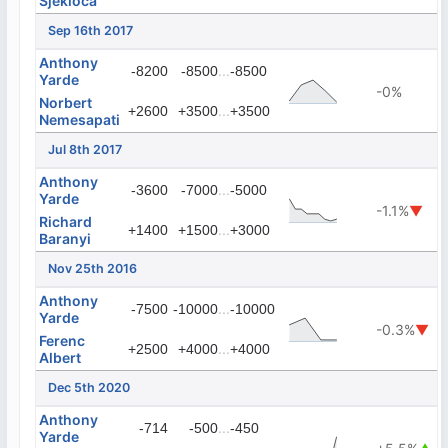
Sjekloca
Sep 16th 2017
Anthony
...
-8200
-8500
-8500
Yarde
-0%
Norbert
...
+2600
+3500
+3500
Nemesapati
Jul 8th 2017
Anthony
...
-3600
-7000
-5000
Yarde
-1.1%
▼
Richard
...
+1400
+1500
+3000
Baranyi
Nov 25th 2016
Anthony
...
-7500
-10000
-10000
Yarde
-0.3%
▼
Ferenc
...
+2500
+4000
+4000
Albert
Dec 5th 2020
Anthony
...
-714
-500
-450
Yarde