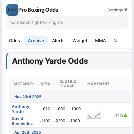
Pro Boxing Odds
PBO
Settings ▼
Odds
Archive
Alerts
Widget
MMA
𝕏
Anthony Yarde Odds
CLOSING
MATCHUP
OPEN
MOVEMENT
RANGE
Nov 23rd 2025
Anthony
...
+610
+600
+1000
Yarde
+14%
▲
David
...
-1100
-2200
-1000
Benavidez
Apr 26th 2025