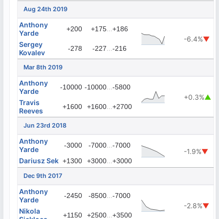
Aug 24th 2019
Anthony
...
+200
+175
+186
Yarde
-6.4%
▼
Sergey
...
-278
-227
-216
Kovalev
Mar 8th 2019
Anthony
...
-10000
-10000
-5800
Yarde
+0.3%
▲
Travis
...
+1600
+1600
+2700
Reeves
Jun 23rd 2018
Anthony
...
-3000
-7000
-7000
Yarde
-1.9%
▼
Dariusz Sek
...
+1300
+3000
+3000
Dec 9th 2017
Anthony
...
-2450
-8500
-7000
Yarde
-2.8%
▼
Nikola
...
+1150
+2500
+3500