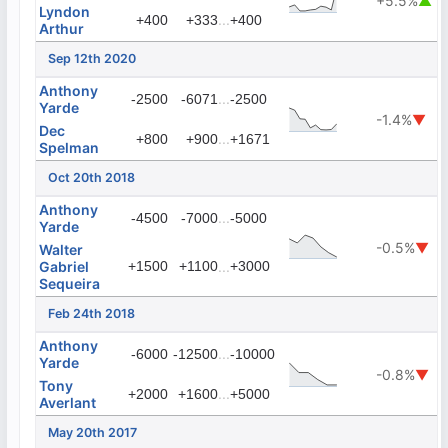
+5.5%
▲
Lyndon
...
+400
+333
+400
Arthur
Sep 12th 2020
Anthony
...
-2500
-6071
-2500
Yarde
-1.4%
▼
Dec
...
+800
+900
+1671
Spelman
Oct 20th 2018
Anthony
...
-4500
-7000
-5000
Yarde
-0.5%
▼
Walter
Gabriel
+1500
+1100
...
+3000
Sequeira
Feb 24th 2018
Anthony
...
-6000
-12500
-10000
Yarde
-0.8%
▼
Tony
...
+2000
+1600
+5000
Averlant
May 20th 2017