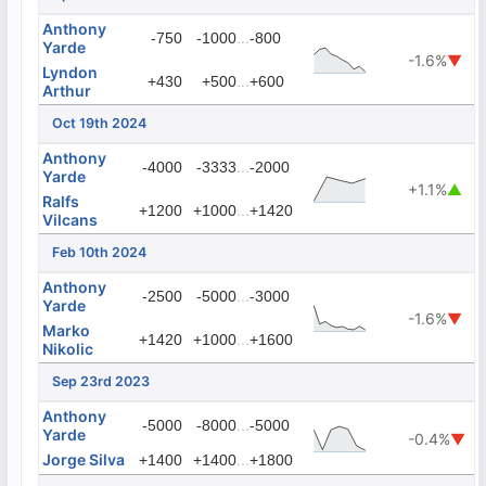
Anthony
...
-750
-1000
-800
Yarde
-1.6%
▼
Lyndon
...
+430
+500
+600
Arthur
Oct 19th 2024
Anthony
...
-4000
-3333
-2000
Yarde
+1.1%
▲
Ralfs
...
+1200
+1000
+1420
Vilcans
Feb 10th 2024
Anthony
...
-2500
-5000
-3000
Yarde
-1.6%
▼
Marko
...
+1420
+1000
+1600
Nikolic
Sep 23rd 2023
Anthony
...
-5000
-8000
-5000
Yarde
-0.4%
▼
Jorge Silva
...
+1400
+1400
+1800