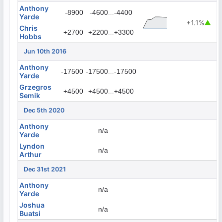
Anthony
...
-8900
-4600
-4400
Yarde
+1.1%
▲
Chris
...
+2700
+2200
+3300
Hobbs
Jun 10th 2016
Anthony
...
-17500
-17500
-17500
Yarde
Grzegros
...
+4500
+4500
+4500
Semik
Dec 5th 2020
Anthony
n/a
Yarde
Lyndon
n/a
Arthur
Dec 31st 2021
Anthony
n/a
Yarde
Joshua
n/a
Buatsi