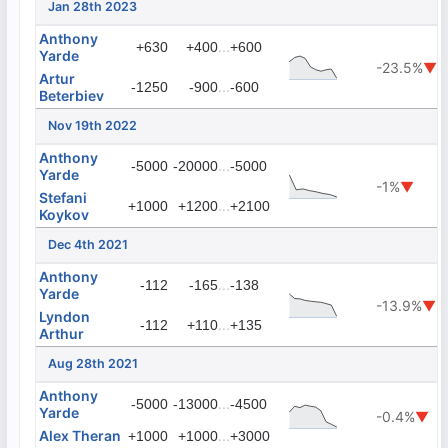
Jan 28th 2023
Anthony
...
+630
+400
+600
Yarde
-23.5%
▼
Artur
...
-1250
-900
-600
Beterbiev
Nov 19th 2022
Anthony
...
-5000
-20000
-5000
Yarde
-1%
▼
Stefani
...
+1000
+1200
+2100
Koykov
Dec 4th 2021
Anthony
...
-112
-165
-138
Yarde
-13.9%
▼
Lyndon
...
-112
+110
+135
Arthur
Aug 28th 2021
Anthony
...
-5000
-13000
-4500
Yarde
-0.4%
▼
Alex Theran
...
+1000
+1000
+3000