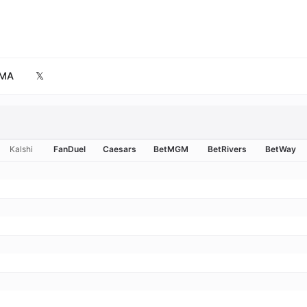
MA
𝕏
Kalshi
FanDuel
Caesars
BetMGM
BetRivers
BetWay