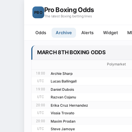
Pro Boxing Odds
PBO
The latest Boxing betting lines
Odds
Archive
Alerts
Widget
M
MARCH 8TH BOXING ODDS
Polymarket
18:00
Archie Sharp
UTC
Lucas Ballingall
19:00
Daniel Dubois
UTC
Razvan Cojanu
20:00
Erika Cruz Hernandez
UTC
Vissia Trovato
20:00
Maxim Prodan
UTC
Steve Jamoye