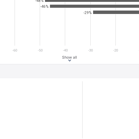
-48%
-46%
-29%
-60
-50
-40
-30
-20
Show all