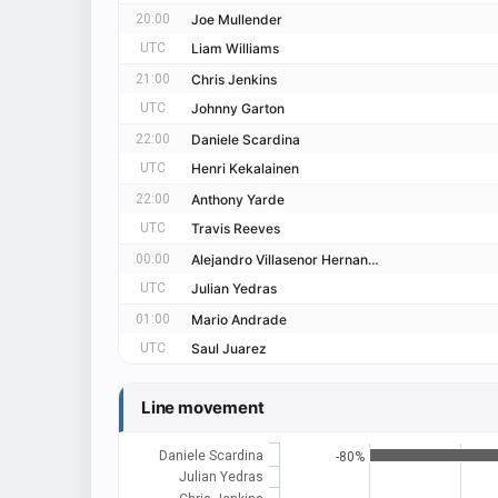
20:00
Joe Mullender
UTC
Liam Williams
21:00
Chris Jenkins
UTC
Johnny Garton
22:00
Daniele Scardina
UTC
Henri Kekalainen
22:00
Anthony Yarde
UTC
Travis Reeves
00:00
Alejandro Villasenor Hernandez
UTC
Julian Yedras
01:00
Mario Andrade
UTC
Saul Juarez
Line movement
Daniele Scardina
-80%
Julian Yedras