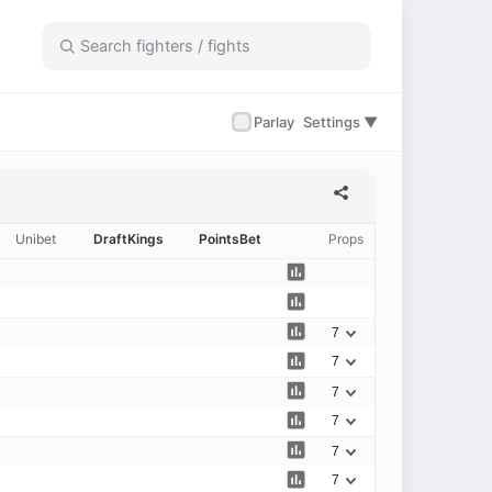
✓
Parlay
Settings ▼
Unibet
DraftKings
PointsBet
Props
7
7
7
7
7
7