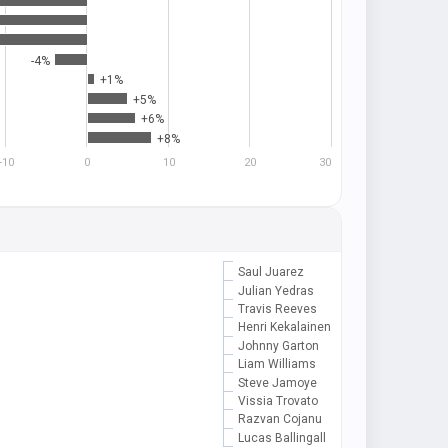
-4%
+1%
+5%
+6%
+8%
-10
0
10
20
30
Saul Juarez
Julian Yedras
Travis Reeves
Henri Kekalainen
Johnny Garton
Liam Williams
Steve Jamoye
Vissia Trovato
Razvan Cojanu
Lucas Ballingall