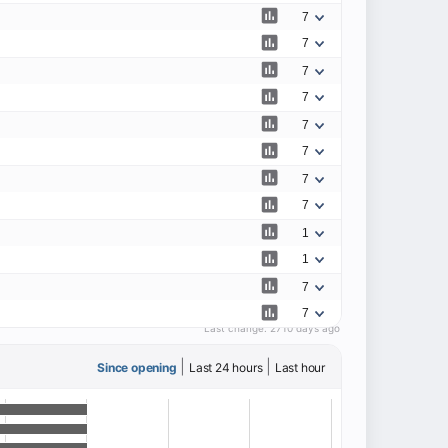
7
7
7
7
7
7
7
7
1
1
7
7
Last change:
2710 days ago
|
|
Since opening
Last 24 hours
Last hour