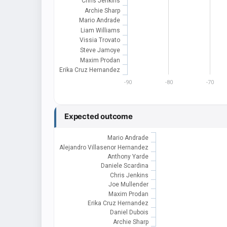
Chris Jenkins
Archie Sharp
Mario Andrade
Liam Williams
Vissia Trovato
Steve Jamoye
Maxim Prodan
Erika Cruz Hernandez
-90
-80
-70
Expected outcome
Mario Andrade
Alejandro Villasenor Hernandez
Anthony Yarde
Daniele Scardina
Chris Jenkins
Joe Mullender
Maxim Prodan
Erika Cruz Hernandez
Daniel Dubois
Archie Sharp