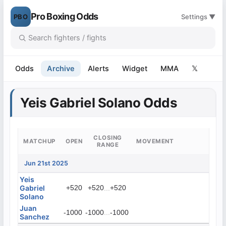
Pro Boxing Odds
PBO
Settings ▼
Odds
Archive
Alerts
Widget
MMA
𝕏
Yeis Gabriel Solano Odds
CLOSING
MATCHUP
OPEN
MOVEMENT
RANGE
Jun 21st 2025
Yeis
Gabriel
+520
+520
...
+520
Solano
Juan
...
-1000
-1000
-1000
Sanchez