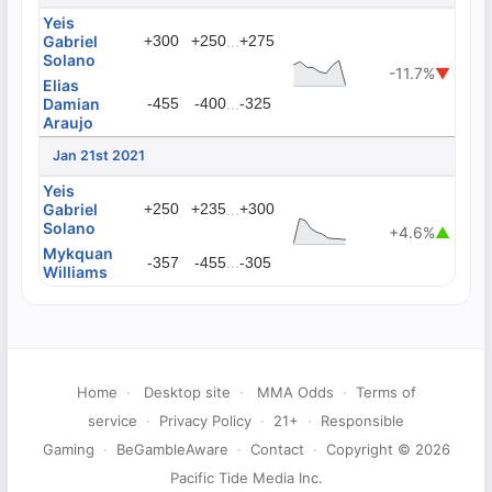
Yeis
Gabriel
+300
+250
...
+275
Solano
-11.7%
▼
Elias
Damian
-455
-400
...
-325
Araujo
Jan 21st 2021
Yeis
Gabriel
+250
+235
...
+300
Solano
+4.6%
▲
Mykquan
...
-357
-455
-305
Williams
Home
·
Desktop site
·
MMA Odds
·
Terms of
service
·
Privacy Policy
·
21+
·
Responsible
Gaming
·
BeGambleAware
·
Contact
·
Copyright © 2026
Pacific Tide Media Inc.