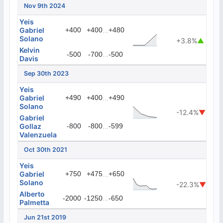
Nov 9th 2024
Yeis
Gabriel
+400
+400
...
+480
Solano
+3.8%
▲
Kelvin
...
-500
-700
-500
Davis
Sep 30th 2023
Yeis
Gabriel
+490
+400
...
+490
Solano
-12.4%
▼
Gabriel
Gollaz
-800
-800
...
-599
Valenzuela
Oct 30th 2021
Yeis
Gabriel
+750
+475
...
+650
Solano
-22.3%
▼
Alberto
...
-2000
-1250
-650
Palmetta
Jun 21st 2019