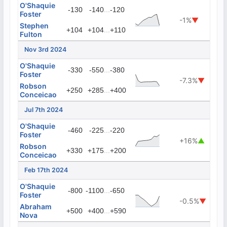
O'Shaquie
...
-130
-140
-120
Foster
-1%
▼
Stephen
...
+104
+104
+110
Fulton
Nov 3rd 2024
O'Shaquie
...
-330
-550
-380
Foster
-7.3%
▼
Robson
...
+250
+285
+400
Conceicao
Jul 7th 2024
O'Shaquie
...
-460
-225
-220
Foster
+16%
▲
Robson
...
+330
+175
+200
Conceicao
Feb 17th 2024
O'Shaquie
...
-800
-1100
-650
Foster
-0.5%
▼
Abraham
...
+500
+400
+590
Nova