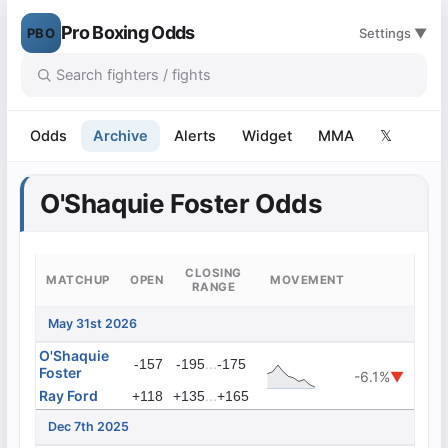
Pro Boxing Odds
PBO
Settings ▼
Odds
Archive
Alerts
Widget
MMA
𝕏
O'Shaquie Foster Odds
CLOSING
MATCHUP
OPEN
MOVEMENT
RANGE
May 31st 2026
O'Shaquie
...
-157
-195
-175
Foster
-6.1%
▼
Ray Ford
...
+118
+135
+165
Dec 7th 2025