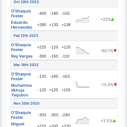
Oct 28th 2023
O'Shaquie
...
-400
-180
-155
Foster
+22%
▲
Eduardo
...
+280
+130
+138
Hernandez
Feb 12th 2023
O'Shaquie
...
+225
-120
+125
Foster
-60.1%
▼
Rey Vargas
...
-300
-150
-110
Mar 18th 2022
O'Shaquie
...
-120
-185
-163
Foster
-15.9%
▼
Muhamma
dkhuja
-120
+125
...
+155
Yaqubov
Nov 20th 2020
O'Shaquie
...
-303
-303
-240
Foster
+3.5%
▲
Miguel
...
+225
+200
+220