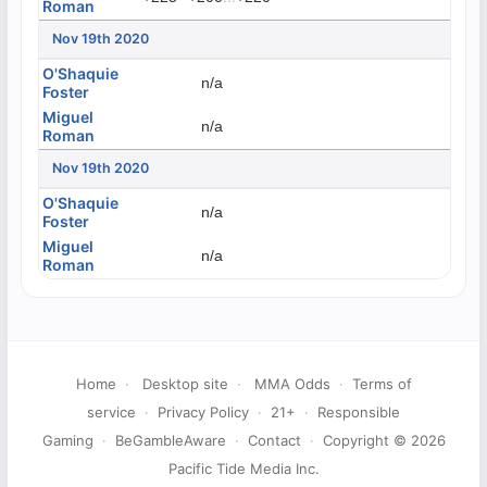
Roman
Nov 19th 2020
O'Shaquie
n/a
Foster
Miguel
n/a
Roman
Nov 19th 2020
O'Shaquie
n/a
Foster
Miguel
n/a
Roman
Home
·
Desktop site
·
MMA Odds
·
Terms of
service
·
Privacy Policy
·
21+
·
Responsible
Gaming
·
BeGambleAware
·
Contact
·
Copyright © 2026
Pacific Tide Media Inc.