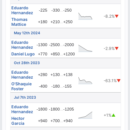
Eduardo
...
-225
-330
-250
Hernandez
-8.2%
▼
Thomas
...
+180
+210
+250
Mattice
May 12th 2024
Eduardo
...
-1300
-2500
-2000
Hernandez
-2.9%
▼
Daniel Lugo
...
+770
+850
+1200
Oct 28th 2023
Eduardo
...
+280
+130
+138
Hernandez
-63.1%
▼
O'Shaquie
...
-400
-180
-155
Foster
Jul 7th 2023
Eduardo
...
-1800
-1800
-1205
Hernandez
+1%
▲
Hector
...
+940
+700
+940
Garcia