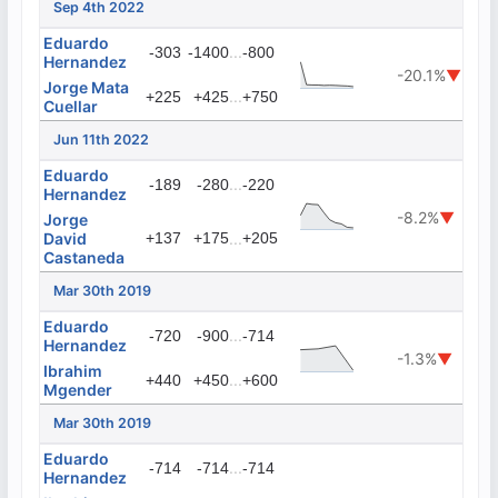
Sep 4th 2022
Eduardo
...
-303
-1400
-800
Hernandez
-20.1%
▼
Jorge Mata
...
+225
+425
+750
Cuellar
Jun 11th 2022
Eduardo
...
-189
-280
-220
Hernandez
-8.2%
▼
Jorge
David
+137
+175
...
+205
Castaneda
Mar 30th 2019
Eduardo
...
-720
-900
-714
Hernandez
-1.3%
▼
Ibrahim
...
+440
+450
+600
Mgender
Mar 30th 2019
Eduardo
...
-714
-714
-714
Hernandez