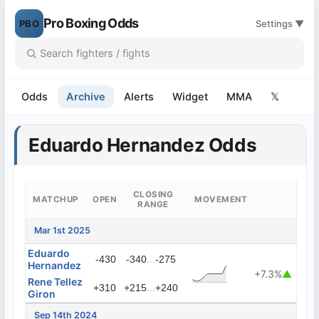
Pro Boxing Odds
PBO
Settings ▼
Odds
Archive
Alerts
Widget
MMA
𝕏
Eduardo Hernandez Odds
CLOSING
MATCHUP
OPEN
MOVEMENT
RANGE
Mar 1st 2025
Eduardo
...
-430
-340
-275
Hernandez
+7.3%
▲
Rene Tellez
...
+310
+215
+240
Giron
Sep 14th 2024