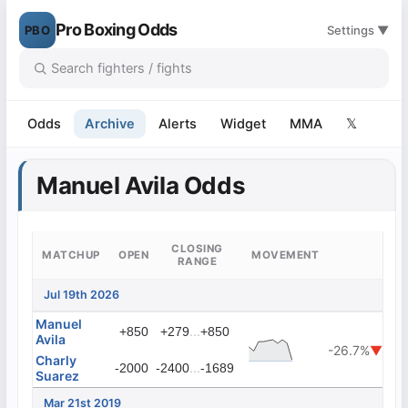
Pro Boxing Odds
PBO
Settings ▼
Odds
Archive
Alerts
Widget
MMA
𝕏
Manuel Avila Odds
CLOSING
MATCHUP
OPEN
MOVEMENT
RANGE
Jul 19th 2026
Manuel
...
+850
+279
+850
Avila
-26.7%
▼
Charly
...
-2000
-2400
-1689
Suarez
Mar 21st 2019