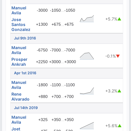
Manuel
...
-3000
-1050
-1050
Avila
+5.7%
▲
Jose
Santos
+1300
+675
...
+675
Gonzalez
Jul 9th 2016
Manuel
...
-6750
-7000
-7000
Avila
-0.1%
▼
Prosper
...
+2250
+3000
+3000
Ankrah
Apr 1st 2016
Manuel
...
-1800
-1100
-1100
Avila
+3.2%
▲
Rene
...
+880
+700
+700
Alvarado
Jul 14th 2019
Manuel
...
+325
+350
+350
Avila
+5.6%
▲
Joet