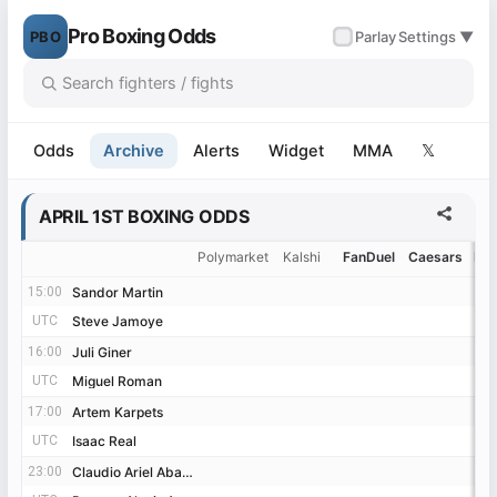
Pro Boxing Odds
PBO
✓
Parlay
Settings ▼
Odds
Archive
Alerts
Widget
MMA
𝕏
APRIL 1ST BOXING ODDS
Polymarket
Kalshi
FanDuel
Caesars
Be
15:00
15:00
Sandor Martin
Sandor Martin
UTC
UTC
Steve Jamoye
Steve Jamoye
16:00
16:00
Juli Giner
Juli Giner
UTC
UTC
Miguel Roman
Miguel Roman
17:00
17:00
Artem Karpets
Artem Karpets
UTC
UTC
Isaac Real
Isaac Real
23:00
23:00
Claudio Ariel Abalos
Claudio Ariel Abalos