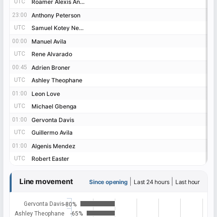
UTC
UTC
Roamer Alexis Angulo
Roamer Alexis Angulo
23:00
23:00
Anthony Peterson
Anthony Peterson
UTC
UTC
Samuel Kotey Neequaye
Samuel Kotey Neequaye
00:00
00:00
Manuel Avila
Manuel Avila
UTC
UTC
Rene Alvarado
Rene Alvarado
00:45
00:45
Adrien Broner
Adrien Broner
UTC
UTC
Ashley Theophane
Ashley Theophane
01:00
01:00
Leon Love
Leon Love
UTC
UTC
Michael Gbenga
Michael Gbenga
01:00
01:00
Gervonta Davis
Gervonta Davis
UTC
UTC
Guillermo Avila
Guillermo Avila
01:00
01:00
Algenis Mendez
Algenis Mendez
UTC
UTC
Robert Easter
Robert Easter
Line movement
|
|
Since opening
Last 24 hours
Last hour
Gervonta Davis
-80%
Ashley Theophane
-65%