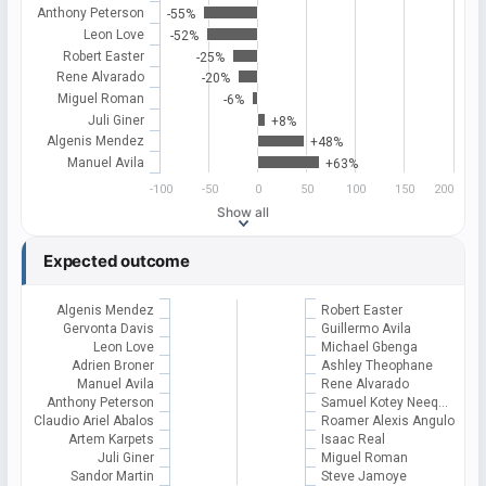
Anthony Peterson
-55%
Leon Love
-52%
Robert Easter
-25%
Rene Alvarado
-20%
Miguel Roman
-6%
Juli Giner
+8%
Algenis Mendez
+48%
Manuel Avila
+63%
-100
-50
0
50
100
150
200
Show all
Expected outcome
Algenis Mendez
Robert Easter
Gervonta Davis
Guillermo Avila
Leon Love
Michael Gbenga
Adrien Broner
Ashley Theophane
Manuel Avila
Rene Alvarado
Anthony Peterson
Samuel Kotey Neeq…
Claudio Ariel Abalos
Roamer Alexis Angulo
Artem Karpets
Isaac Real
Juli Giner
Miguel Roman
Sandor Martin
Steve Jamoye