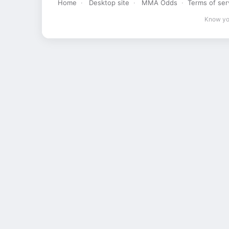
Home
·
Desktop site
·
MMA Odds
·
Terms of ser
Know you