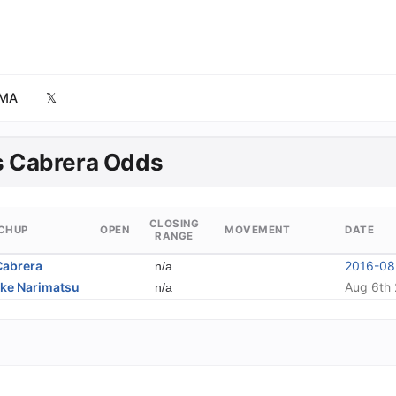
MA
𝕏
s Cabrera Odds
CLOSING
CHUP
OPEN
MOVEMENT
DATE
RANGE
Cabrera
2016-08
n/a
ke Narimatsu
Aug 6th
n/a