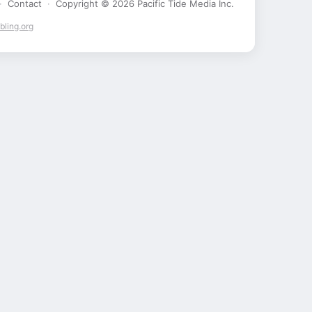
·
Contact
·
Copyright © 2026 Pacific Tide Media Inc.
ling.org