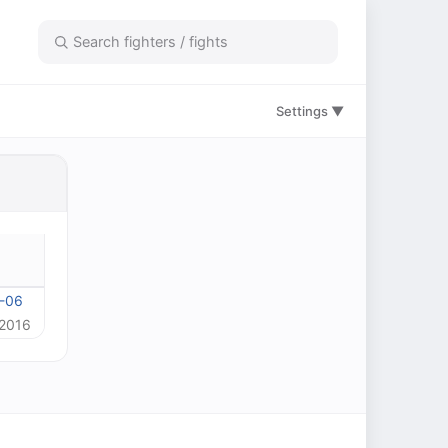
Settings ▼
-06
 2016