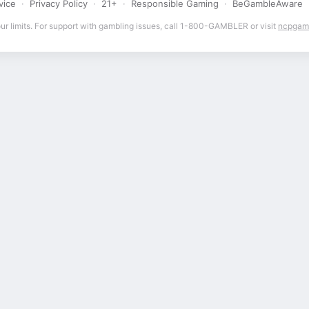
vice
·
Privacy Policy
·
21+
·
Responsible Gaming
·
BeGambleAware
r limits. For support with gambling issues, call 1-800-GAMBLER or visit
ncpgamb