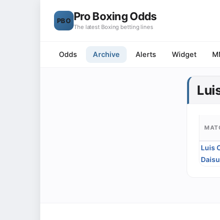
Pro Boxing Odds
PBO
The latest Boxing betting lines
Odds
Archive
Alerts
Widget
M
Lui
MAT
Luis 
Daisu