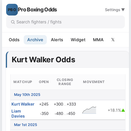
Pro Boxing Odds
PBO
Settings ▼
Odds
Archive
Alerts
Widget
MMA
𝕏
Kurt Walker Odds
CLOSING
MATCHUP
OPEN
MOVEMENT
RANGE
May 10th 2025
Kurt Walker
...
+245
+300
+333
+18.1%
▲
Liam
...
-350
-480
-450
Davies
Mar 1st 2025