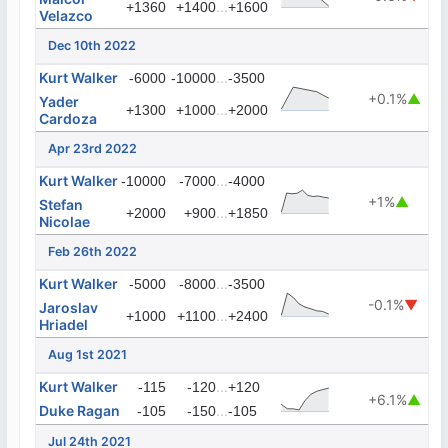
...
+1360
+1400
+1600
Velazco
Dec 10th 2022
Kurt Walker
...
-6000
-10000
-3500
+0.1%
▲
Yader
...
+1300
+1000
+2000
Cardoza
Apr 23rd 2022
Kurt Walker
...
-10000
-7000
-4000
+1%
▲
Stefan
...
+2000
+900
+1850
Nicolae
Feb 26th 2022
Kurt Walker
...
-5000
-8000
-3500
-0.1%
▼
Jaroslav
...
+1000
+1100
+2400
Hriadel
Aug 1st 2021
Kurt Walker
...
-115
-120
+120
+6.1%
▲
Duke Ragan
...
-105
-150
-105
Jul 24th 2021