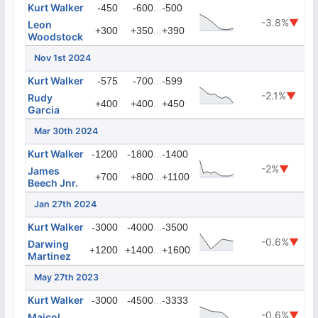
Kurt Walker
...
-450
-600
-500
-3.8%
▼
Leon
...
+300
+350
+390
Woodstock
Nov 1st 2024
Kurt Walker
...
-575
-700
-599
-2.1%
▼
Rudy
...
+400
+400
+450
Garcia
Mar 30th 2024
Kurt Walker
...
-1200
-1800
-1400
-2%
▼
James
...
+700
+800
+1100
Beech Jnr.
Jan 27th 2024
Kurt Walker
...
-3000
-4000
-3500
-0.6%
▼
Darwing
...
+1200
+1400
+1600
Martinez
May 27th 2023
Kurt Walker
...
-3000
-4500
-3333
-0.6%
▼
Maicol