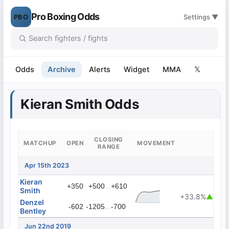
Pro Boxing Odds
PBO
Settings ▼
Odds
Archive
Alerts
Widget
MMA
𝕏
Kieran Smith Odds
CLOSING
MATCHUP
OPEN
MOVEMENT
RANGE
Apr 15th 2023
Kieran
...
+350
+500
+610
Smith
+33.8%
▲
Denzel
...
-602
-1205
-700
Bentley
Jun 22nd 2019