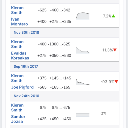
Kieran
...
-625
-460
-342
Smith
+7.2%
▲
Ivan
...
+400
+275
+335
Montero
Nov 30th 2018
Kieran
...
-400
-1000
-625
Smith
-11.3%
▼
Evaldas
...
+275
+350
+580
Korsakas
Sep 16th 2017
Kieran
...
+375
+145
+145
Smith
-93.9%
▼
Joe Pigford
...
-565
-165
-165
Nov 24th 2016
Kieran
...
-675
-675
-675
Smith
0%
Sandor
...
+425
+450
+450
Jozsa