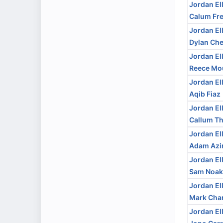
Jordan El
Calum Fr
Jordan El
Dylan Ch
Jordan El
Reece Mo
Jordan El
Aqib Fiaz
Jordan El
Callum T
Jordan El
Adam Az
Jordan El
Sam Noak
Jordan El
Mark Cha
Jordan El