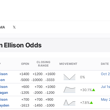
MA
𝕏
n Ellison Odds
CLOSING
P
OPEN
MOVEMENT
DATE
RANGE
lison
...
Oct 2
+1400
+1200
+1600
0%
son
...
-5000
-10000
-3333
lison
...
Jul 1
+600
+700
+1060
+30.1%
▲
eagan
...
-1205
-2000
-1200
lison
...
May 
+700
+700
+900
+7.8%
▲
ayden
...
-1613
-1450
-1000