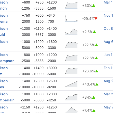
lison
...
Mar 1
+600
+750
+1200
+33%
▲
ench
...
-1205
-3335
-1500
lison
...
Nov 1
+750
+500
+640
-29.4%
▼
eema
...
-2000
-1200
-700
lison
...
Oct 8
+1200
+1100
+1400
+2.5%
▲
uld
...
-3000
-6667
-3000
lison
...
Aug 6
+1000
+1200
+1600
+22.5%
▲
...
-5000
-5000
-3300
lison
...
Jun 1
+800
+1000
+1200
+22.6%
▲
hompson
...
-2500
-3333
-2000
lison
...
Feb 1
+1400
+1400
+3000
+26.6%
▲
im
...
-10000
-10000
-5000
lison
...
Aug 
+1400
+2500
+2600
+43.4%
▲
es
...
-10000
-10000
-8200
lison
...
Mar 2
+1000
+1000
+2000
+34%
▲
mberlain
...
-5000
-6500
-4250
lison
...
May 7
+1150
+1250
+1250
+7.4%
▲