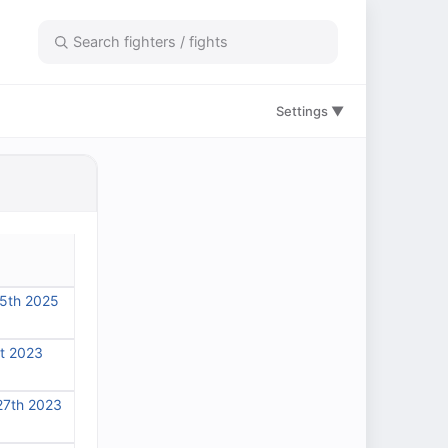
Settings ▼
5th 2025
st 2023
27th 2023