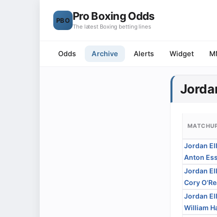
Pro Boxing Odds
PBO
The latest Boxing betting lines
Odds
Archive
Alerts
Widget
M
Jorda
MATCHU
Jordan El
Anton Es
Jordan El
Cory O'R
Jordan El
William H