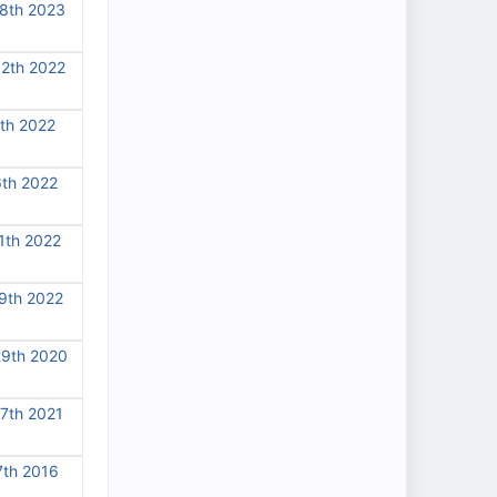
8th 2023
2th 2022
th 2022
th 2022
1th 2022
9th 2022
29th 2020
7th 2021
th 2016