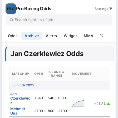
Pro Boxing Odds
PBO
Settings ▼
Odds
Archive
Alerts
Widget
MMA
𝕏
Jan Czerklewicz Odds
CLOSING
MATCHUP
OPEN
MOVEMENT
RANGE
Jun 5th 2025
Jan
Czerklewic
+540
+540
...
+800
z
+21.3%
▲
Mehmet
...
-1100
-1800
-1100
Unal