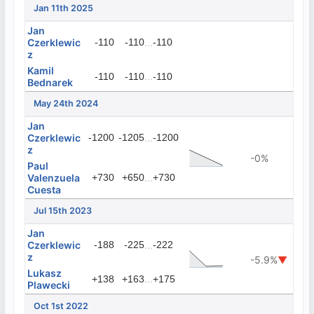
Jan 11th 2025
Jan
Czerklewic
-110
-110
...
-110
z
Kamil
...
-110
-110
-110
Bednarek
May 24th 2024
Jan
Czerklewic
-1200
-1205
...
-1200
z
-0%
Paul
Valenzuela
+730
+650
...
+730
Cuesta
Jul 15th 2023
Jan
Czerklewic
-188
-225
...
-222
z
-5.9%
▼
Lukasz
...
+138
+163
+175
Plawecki
Oct 1st 2022