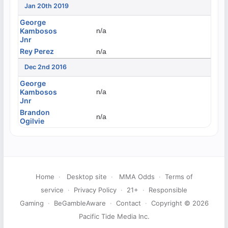
Jan 20th 2019
George
Kambosos
n/a
Jnr
Rey Perez
n/a
Dec 2nd 2016
George
Kambosos
n/a
Jnr
Brandon
n/a
Ogilvie
Home
·
Desktop site
·
MMA Odds
·
Terms of
service
·
Privacy Policy
·
21+
·
Responsible
Gaming
·
BeGambleAware
·
Contact
·
Copyright © 2026
Pacific Tide Media Inc.