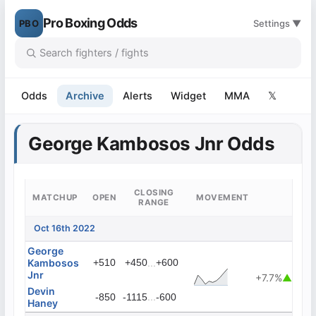
Pro Boxing Odds
PBO
Settings ▼
Odds
Archive
Alerts
Widget
MMA
𝕏
George Kambosos Jnr Odds
CLOSING
MATCHUP
OPEN
MOVEMENT
RANGE
Oct 16th 2022
George
Kambosos
+510
+450
...
+600
Jnr
+7.7%
▲
Devin
...
-850
-1115
-600
Haney