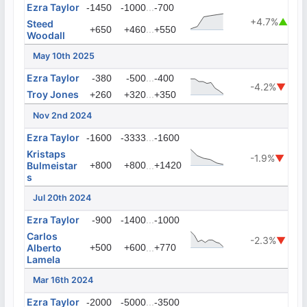
Ezra Taylor
...
-1450
-1000
-700
+4.7%
▲
Steed
...
+650
+460
+550
Woodall
May 10th 2025
Ezra Taylor
...
-380
-500
-400
-4.2%
▼
Troy Jones
...
+260
+320
+350
Nov 2nd 2024
Ezra Taylor
...
-1600
-3333
-1600
Kristaps
-1.9%
▼
Bulmeistar
+800
+800
...
+1420
s
Jul 20th 2024
Ezra Taylor
...
-900
-1400
-1000
Carlos
-2.3%
▼
Alberto
+500
+600
...
+770
Lamela
Mar 16th 2024
Ezra Taylor
...
-2000
-5000
-3500