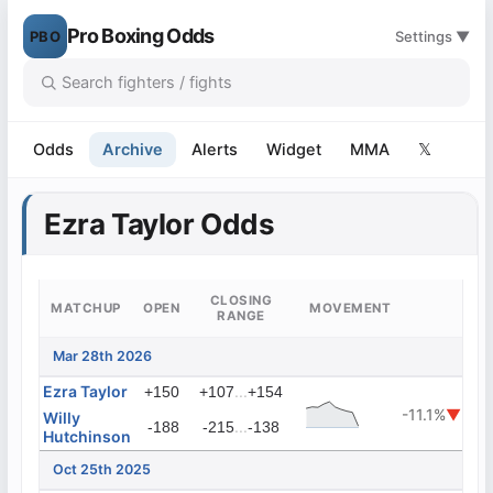
Pro Boxing Odds
PBO
Settings ▼
Odds
Archive
Alerts
Widget
MMA
𝕏
Ezra Taylor Odds
CLOSING
MATCHUP
OPEN
MOVEMENT
RANGE
Mar 28th 2026
Ezra Taylor
...
+150
+107
+154
-11.1%
▼
Willy
...
-188
-215
-138
Hutchinson
Oct 25th 2025