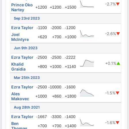
-2.7%
▼
Prince Oko
...
+1200
+1200
+1500
Nartey
Sep 23rd 2023
Ezra Taylor
...
-1100
-2000
-1200
-2.6%
▼
Joel
...
+620
+700
+1000
McIntyre
Jun 9th 2023
Ezra Taylor
...
-2500
-2500
-2222
+0.1%
▲
Khalid
...
+800
+1000
+1140
Graidia
Mar 25th 2023
Ezra Taylor
...
-2500
-10000
-1600
-1.5%
▼
Ales
...
+1000
+860
+1800
Makovec
Aug 28th 2021
Ezra Taylor
...
-1667
-3300
-1400
-1.6%
▼
Ben
...
+700
+700
+1400
Thomas