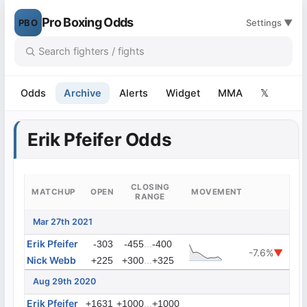
Pro Boxing Odds
PBO
Settings ▼
Odds
Archive
Alerts
Widget
MMA
𝕏
Erik Pfeifer Odds
CLOSING
MATCHUP
OPEN
MOVEMENT
RANGE
Mar 27th 2021
Erik Pfeifer
...
-303
-455
-400
-7.6%
▼
Nick Webb
...
+225
+300
+325
Aug 29th 2020
Erik Pfeifer
...
+1631
+1000
+1000