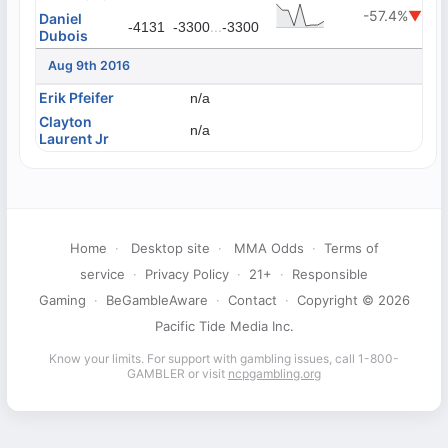
-57.4%
▼
Daniel
...
-4131
-3300
-3300
Dubois
Aug 9th 2016
Erik Pfeifer
n/a
Clayton
n/a
Laurent Jr
Home
·
Desktop site
·
MMA Odds
·
Terms of
service
·
Privacy Policy
·
21+
·
Responsible
Gaming
·
BeGambleAware
·
Contact
·
Copyright © 2026
Pacific Tide Media Inc.
Know your limits. For support with gambling issues, call 1-800-
GAMBLER or visit
ncpgambling.org