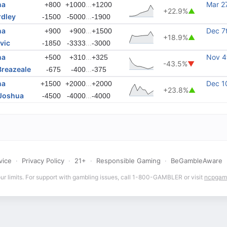
na
...
Mar 2
+800
+1000
+1200
+22.9%
▲
rdley
...
-1500
-5000
-1900
na
...
Dec 7
+900
+900
+1500
+18.9%
▲
ovic
...
-1850
-3333
-3000
na
...
Nov 4
+500
+310
+325
-43.5%
▼
Breazeale
...
-675
-400
-375
na
...
Dec 1
+1500
+2000
+2000
+23.8%
▲
Joshua
...
-4500
-4000
-4000
vice
·
Privacy Policy
·
21+
·
Responsible Gaming
·
BeGambleAware
r limits. For support with gambling issues, call 1-800-GAMBLER or visit
ncpgamb