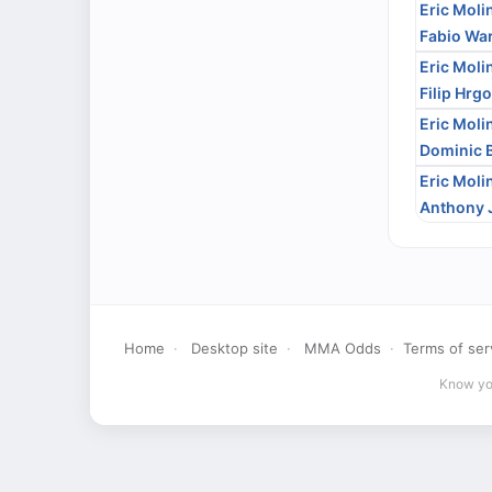
Eric Moli
Fabio Wa
Eric Moli
Filip Hrg
Eric Moli
Dominic 
Eric Moli
Anthony 
Home
·
Desktop site
·
MMA Odds
·
Terms of ser
Know you