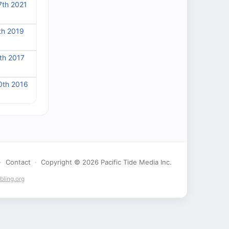
7th 2021
th 2019
th 2017
0th 2016
·
Contact
·
Copyright © 2026 Pacific Tide Media Inc.
ling.org