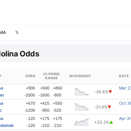
MA
𝕏
Molina Odds
CLOSING
P
OPEN
MOVEMENT
DATE
RANGE
na
...
Mar 2
+900
+500
+860
-36.6%
▼
an
...
-2000
-1600
-800
na
...
Oct 3
+670
+415
+550
-31.6%
▼
c
...
-1200
-950
-525
na
...
Apr 2
-120
+175
+175
+33.3%
▲
Adamek
...
-120
-210
-210