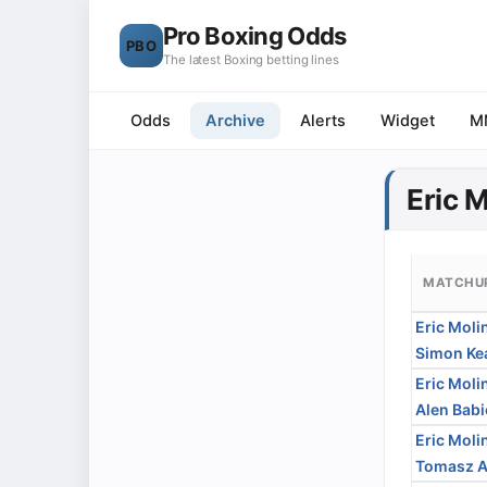
Pro Boxing Odds
PBO
The latest Boxing betting lines
Odds
Archive
Alerts
Widget
M
Eric 
MATCHU
Eric Moli
Simon Ke
Eric Moli
Alen Babi
Eric Moli
Tomasz 