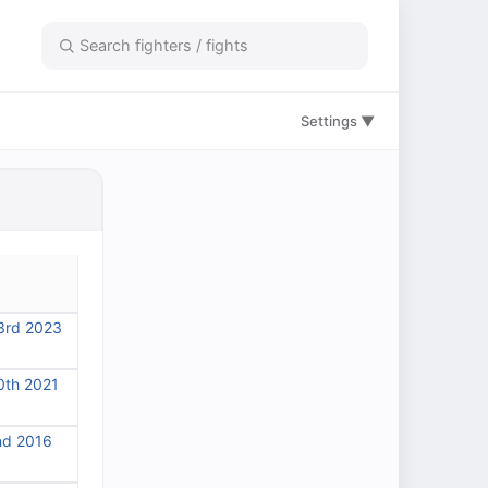
Settings ▼
3rd 2023
0th 2021
nd 2016