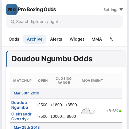
Pro Boxing Odds
PBO
Settings ▼
Odds
Archive
Alerts
Widget
MMA
𝕏
Doudou Ngumbu Odds
CLOSING
MATCHUP
OPEN
MOVEMENT
RANGE
Mar 30th 2019
Doudou
...
+2500
+1800
+3500
Ngumbu
+8.6%
▲
Oleksandr
...
-7500
-10000
-8500
Gvozdyk
May 25th 2018