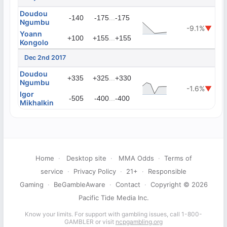
Doudou
...
-140
-175
-175
Ngumbu
-9.1%
▼
Yoann
...
+100
+155
+155
Kongolo
Dec 2nd 2017
Doudou
...
+335
+325
+330
Ngumbu
-1.6%
▼
Igor
...
-505
-400
-400
Mikhalkin
Home
·
Desktop site
·
MMA Odds
·
Terms of
service
·
Privacy Policy
·
21+
·
Responsible
Gaming
·
BeGambleAware
·
Contact
·
Copyright © 2026
Pacific Tide Media Inc.
Know your limits. For support with gambling issues, call 1-800-
GAMBLER or visit
ncpgambling.org