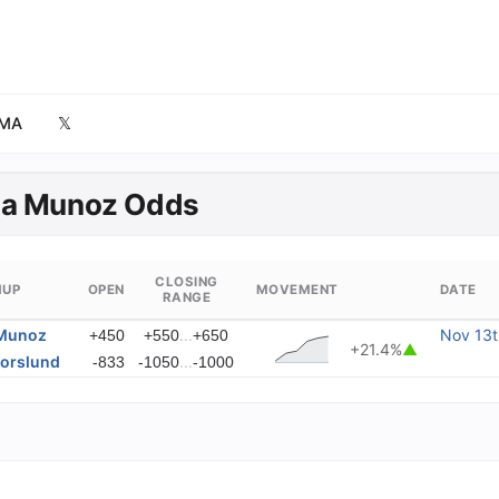
MA
𝕏
na Munoz Odds
CLOSING
UP
OPEN
MOVEMENT
DATE
RANGE
 Munoz
...
Nov 13t
+450
+550
+650
+21.4%
▲
horslund
...
-833
-1050
-1000