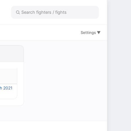
Settings ▼
h 2021