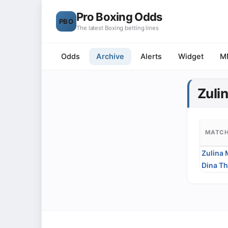
Pro Boxing Odds
PBO
The latest Boxing betting lines
Odds
Archive
Alerts
Widget
M
Zuli
MATCH
Zulina
Dina T