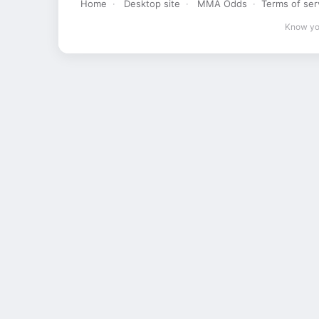
Home
·
Desktop site
·
MMA Odds
·
Terms of ser
Know you