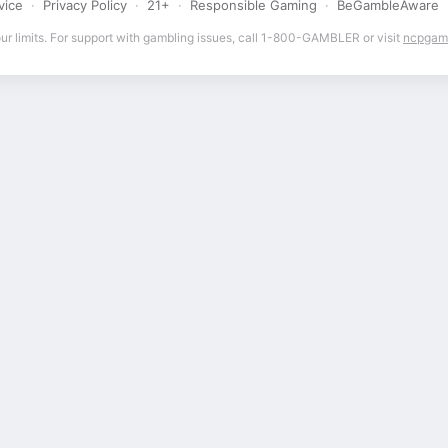
vice
·
Privacy Policy
·
21+
·
Responsible Gaming
·
BeGambleAware
r limits. For support with gambling issues, call 1-800-GAMBLER or visit
ncpgamb