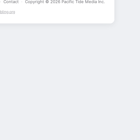
·
Contact
·
Copyright © 2026 Pacific Tide Media Inc.
ling.org