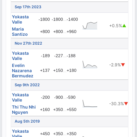
Sep 17th 2023
Yokasta
...
-1800
-1800
-1400
Valle
+0.5%
▲
Maria
...
+800
+800
+960
Santizo
Nov 27th 2022
Yokasta
...
-189
-227
-188
Valle
-2.9%
▼
Evelin
Nazarena
+137
+150
...
+180
Bermudez
Sep 9th 2022
Yokasta
...
-200
-900
-590
Valle
-30.3%
▼
Thi Thu Nhi
...
+160
+350
+550
Nguyen
Aug 5th 2019
Yokasta
...
+450
+350
+350
Valle