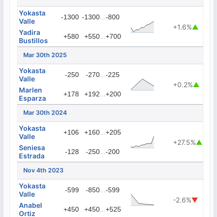
Yokasta
...
-1300
-1300
-800
Valle
+1.6%
▲
Yadira
...
+580
+550
+700
Bustillos
Mar 30th 2025
Yokasta
...
-250
-270
-225
Valle
+0.2%
▲
Marlen
...
+178
+192
+200
Esparza
Mar 30th 2024
Yokasta
...
+106
+160
+205
Valle
+27.5%
▲
Seniesa
...
-128
-250
-200
Estrada
Nov 4th 2023
Yokasta
...
-599
-850
-599
Valle
-2.6%
▼
Anabel
...
+450
+450
+525
Ortiz