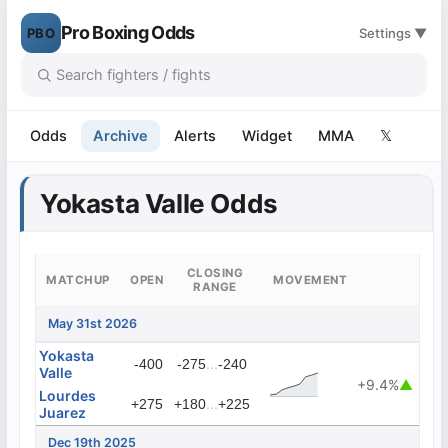
Pro Boxing Odds
PBO
Settings ▼
Odds
Archive
Alerts
Widget
MMA
𝕏
Yokasta Valle Odds
CLOSING
MATCHUP
OPEN
MOVEMENT
RANGE
May 31st 2026
Yokasta
...
-400
-275
-240
Valle
+9.4%
▲
Lourdes
...
+275
+180
+225
Juarez
Dec 19th 2025