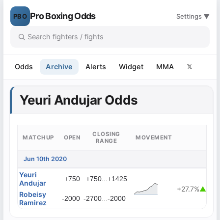
Pro Boxing Odds
PBO
Settings ▼
Odds
Archive
Alerts
Widget
MMA
𝕏
Yeuri Andujar Odds
CLOSING
MATCHUP
OPEN
MOVEMENT
RANGE
Jun 10th 2020
Yeuri
...
+750
+750
+1425
Andujar
+27.7%
▲
Robeisy
...
-2000
-2700
-2000
Ramirez