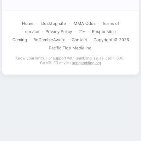
Home
·
Desktop site
·
MMA Odds
·
Terms of
service
·
Privacy Policy
·
21+
·
Responsible
Gaming
·
BeGambleAware
·
Contact
·
Copyright © 2026
Pacific Tide Media Inc.
Know your limits. For support with gambling issues, call 1-800-
GAMBLER or visit
ncpgambling.org