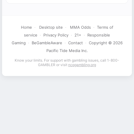
Home
·
Desktop site
·
MMA Odds
·
Terms of
service
·
Privacy Policy
·
21+
·
Responsible
Gaming
·
BeGambleAware
·
Contact
·
Copyright © 2026
Pacific Tide Media Inc.
Know your limits. For support with gambling issues, call 1-800-
GAMBLER or visit
ncpgambling.org