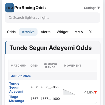
Pro Boxing Odds
PBO
Settings ▼
Odds
Archive
Alerts
Widget
MMA
𝕏
Tunde Segun Adeyemi Odds
CLOSING
MATCHUP
OPEN
MOVEMENT
RANGE
Jul 12th 2026
Tunde
Segun
+850
+650
...
+850
Adeyemi
-11.8%
▼
Tiago
...
-1667
-1667
-1000
Muxanga