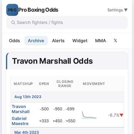
Pro Boxing Odds
PBO
Settings ▼
Odds
Archive
Alerts
Widget
MMA
𝕏
Travon Marshall Odds
CLOSING
MATCHUP
OPEN
MOVEMENT
RANGE
Aug 13th 2023
Travon
...
-500
-950
-699
Marshall
-6.7%
▼
Gabriel
...
+333
+450
+550
Maestre
Mar 4th 2023