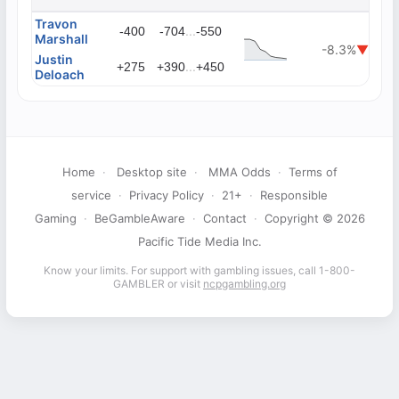
Travon
...
-400
-704
-550
Marshall
-8.3%
▼
Justin
...
+275
+390
+450
Deloach
Home
·
Desktop site
·
MMA Odds
·
Terms of
service
·
Privacy Policy
·
21+
·
Responsible
Gaming
·
BeGambleAware
·
Contact
·
Copyright © 2026
Pacific Tide Media Inc.
Know your limits. For support with gambling issues, call 1-800-
GAMBLER or visit
ncpgambling.org