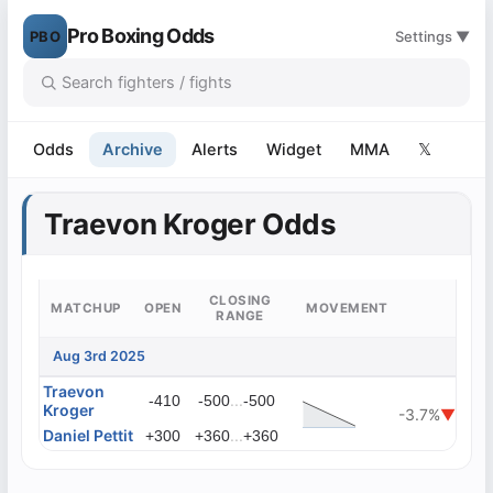
Pro Boxing Odds
PBO
Settings ▼
Odds
Archive
Alerts
Widget
MMA
𝕏
Traevon Kroger Odds
CLOSING
MATCHUP
OPEN
MOVEMENT
RANGE
Aug 3rd 2025
Traevon
...
-410
-500
-500
Kroger
-3.7%
▼
Daniel Pettit
...
+300
+360
+360