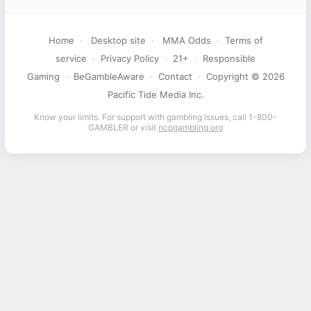
Home
·
Desktop site
·
MMA Odds
·
Terms of
service
·
Privacy Policy
·
21+
·
Responsible
Gaming
·
BeGambleAware
·
Contact
·
Copyright © 2026
Pacific Tide Media Inc.
Know your limits. For support with gambling issues, call 1-800-
GAMBLER or visit
ncpgambling.org