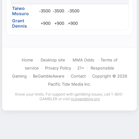
Taiwo
...
-3500
-3500
-3500
Mosuro
Grant
...
+900
+900
+900
Dennis
Home
·
Desktop site
·
MMA Odds
·
Terms of
service
·
Privacy Policy
·
21+
·
Responsible
Gaming
·
BeGambleAware
·
Contact
·
Copyright © 2026
Pacific Tide Media Inc.
Know your limits. For support with gambling issues, call 1-800-
GAMBLER or visit
ncpgambling.org