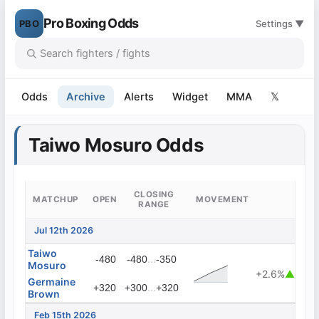
Pro Boxing Odds
PBO
Settings ▼
Odds
Archive
Alerts
Widget
MMA
𝕏
Taiwo Mosuro Odds
CLOSING
MATCHUP
OPEN
MOVEMENT
RANGE
Jul 12th 2026
Taiwo
...
-480
-480
-350
Mosuro
+2.6%
▲
Germaine
...
+320
+300
+320
Brown
Feb 15th 2026