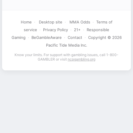
Home
·
Desktop site
·
MMA Odds
·
Terms of
service
·
Privacy Policy
·
21+
·
Responsible
Gaming
·
BeGambleAware
·
Contact
·
Copyright © 2026
Pacific Tide Media Inc.
Know your limits. For support with gambling issues, call 1-800-
GAMBLER or visit
ncpgambling.org