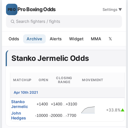
Pro Boxing Odds
PBO
Settings ▼
Odds
Archive
Alerts
Widget
MMA
𝕏
Stanko Jermelic Odds
CLOSING
MATCHUP
OPEN
MOVEMENT
RANGE
Apr 10th 2021
Stanko
...
+1400
+1400
+3100
Jermelic
+33.8%
▲
John
...
-10000
-20000
-7700
Hedges