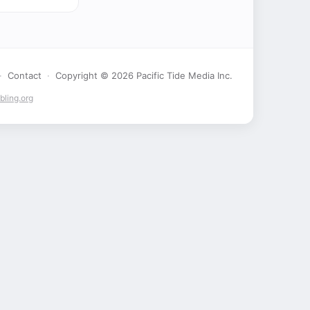
·
Contact
·
Copyright © 2026 Pacific Tide Media Inc.
ling.org