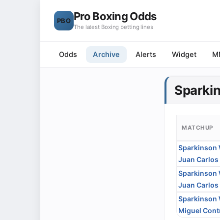
Pro Boxing Odds
PBO
The latest Boxing betting lines
Odds
Archive
Alerts
Widget
M
Sparkin
MATCHUP
Sparkinson 
Juan Carlos
Sparkinson 
Juan Carlos
Sparkinson 
Miguel Cont