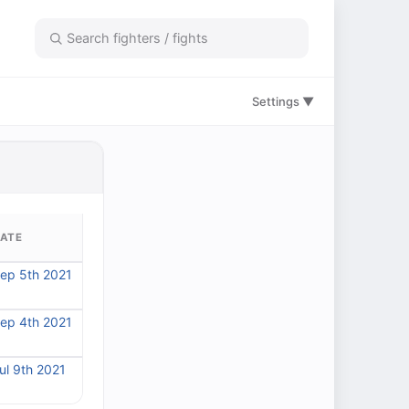
Settings ▼
ATE
ep 5th 2021
ep 4th 2021
ul 9th 2021