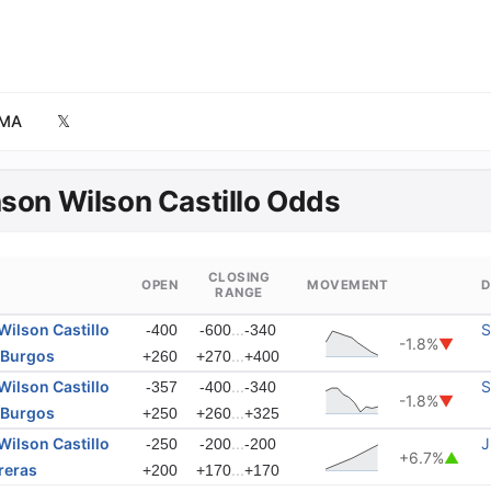
MA
𝕏
son Wilson Castillo Odds
CLOSING
OPEN
MOVEMENT
D
RANGE
Wilson Castillo
...
S
-400
-600
-340
-1.8%
▼
 Burgos
...
+260
+270
+400
Wilson Castillo
...
S
-357
-400
-340
-1.8%
▼
 Burgos
...
+250
+260
+325
Wilson Castillo
...
J
-250
-200
-200
+6.7%
▲
reras
...
+200
+170
+170