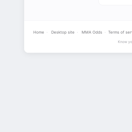
Home
·
Desktop site
·
MMA Odds
·
Terms of ser
Know you