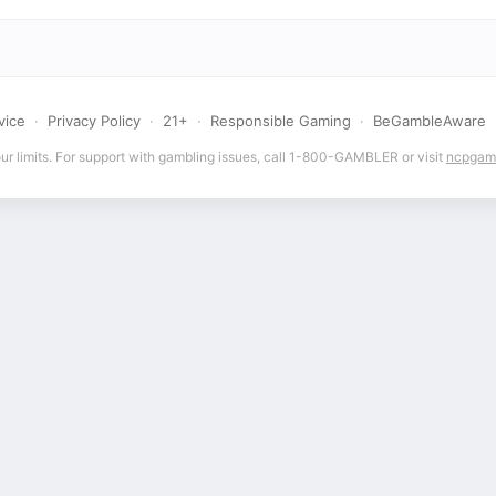
vice
·
Privacy Policy
·
21+
·
Responsible Gaming
·
BeGambleAware
r limits. For support with gambling issues, call 1-800-GAMBLER or visit
ncpgamb