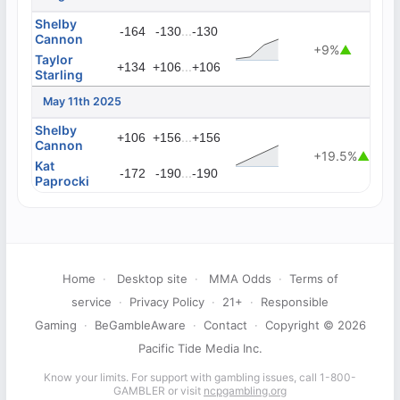
Shelby
...
-164
-130
-130
Cannon
+9%
▲
Taylor
...
+134
+106
+106
Starling
May 11th 2025
Shelby
...
+106
+156
+156
Cannon
+19.5%
▲
Kat
...
-172
-190
-190
Paprocki
Home
·
Desktop site
·
MMA Odds
·
Terms of
service
·
Privacy Policy
·
21+
·
Responsible
Gaming
·
BeGambleAware
·
Contact
·
Copyright © 2026
Pacific Tide Media Inc.
Know your limits. For support with gambling issues, call 1-800-
GAMBLER or visit
ncpgambling.org