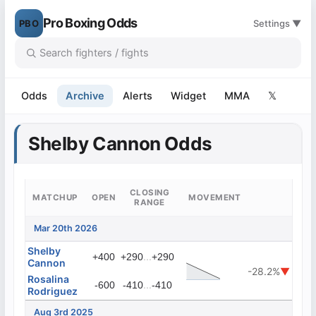
Pro Boxing Odds
PBO
Settings ▼
Odds
Archive
Alerts
Widget
MMA
𝕏
Shelby Cannon Odds
CLOSING
MATCHUP
OPEN
MOVEMENT
RANGE
Mar 20th 2026
Shelby
...
+400
+290
+290
Cannon
-28.2%
▼
Rosalina
...
-600
-410
-410
Rodriguez
Aug 3rd 2025