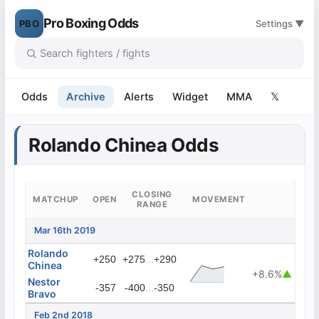
Pro Boxing Odds
PBO
Settings ▼
Odds
Archive
Alerts
Widget
MMA
𝕏
Rolando Chinea Odds
CLOSING
MATCHUP
OPEN
MOVEMENT
RANGE
Mar 16th 2019
Rolando
...
+250
+275
+290
Chinea
+8.6%
▲
Nestor
...
-357
-400
-350
Bravo
Feb 2nd 2018