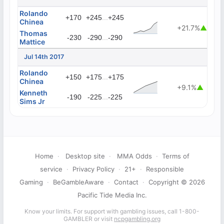
Rolando
...
+170
+245
+245
Chinea
+21.7%
▲
Thomas
...
-230
-290
-290
Mattice
Jul 14th 2017
Rolando
...
+150
+175
+175
Chinea
+9.1%
▲
Kenneth
...
-190
-225
-225
Sims Jr
Home
·
Desktop site
·
MMA Odds
·
Terms of
service
·
Privacy Policy
·
21+
·
Responsible
Gaming
·
BeGambleAware
·
Contact
·
Copyright © 2026
Pacific Tide Media Inc.
Know your limits. For support with gambling issues, call 1-800-
GAMBLER or visit
ncpgambling.org