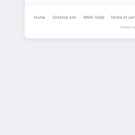
Home
·
Desktop site
·
MMA Odds
·
Terms of ser
Know you