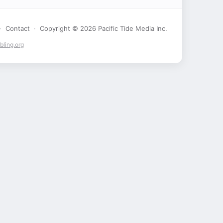
·
Contact
·
Copyright © 2026 Pacific Tide Media Inc.
ling.org