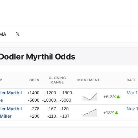
MA
𝕏
Dodler Myrthil Odds
CLOSING
P
OPEN
MOVEMENT
DATE
RANGE
er Myrthil
...
Mar 1
+1400
+1200
+1900
+6.3%
▲
te
...
-5000
-10000
-5000
er Myrthil
...
Nov 1
-278
-167
-120
+18%
▲
Miller
...
+200
-110
+137