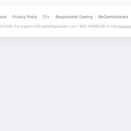
vice
·
Privacy Policy
·
21+
·
Responsible Gaming
·
BeGambleAware
r limits. For support with gambling issues, call 1-800-GAMBLER or visit
ncpgamb