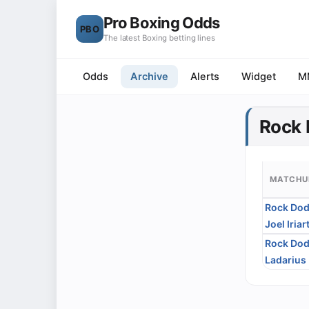
Pro Boxing Odds
PBO
The latest Boxing betting lines
Odds
Archive
Alerts
Widget
M
Rock 
MATCHU
Rock Dodl
Joel Iriar
Rock Dodl
Ladarius 