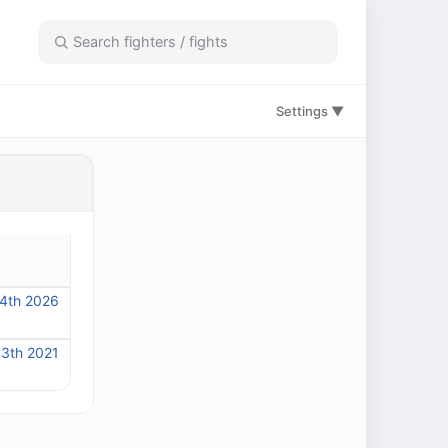
Settings ▼
4th 2026
3th 2021