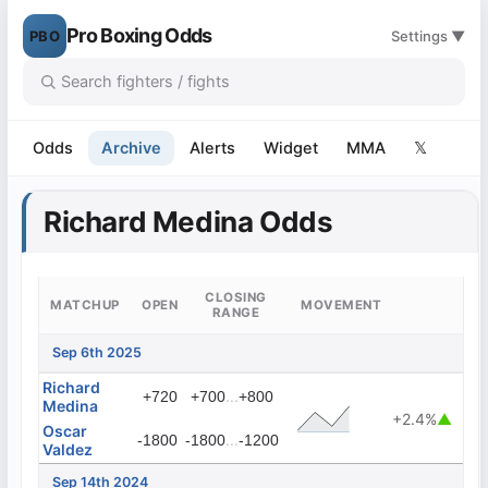
Pro Boxing Odds
PBO
Settings ▼
Odds
Archive
Alerts
Widget
MMA
𝕏
Richard Medina Odds
CLOSING
MATCHUP
OPEN
MOVEMENT
RANGE
Sep 6th 2025
Richard
...
+720
+700
+800
Medina
+2.4%
▲
Oscar
...
-1800
-1800
-1200
Valdez
Sep 14th 2024