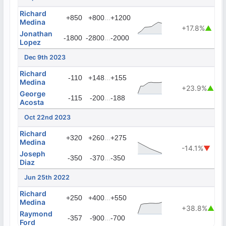
Richard
...
+850
+800
+1200
Medina
+17.8%
▲
Jonathan
...
-1800
-2800
-2000
Lopez
Dec 9th 2023
Richard
...
-110
+148
+155
Medina
+23.9%
▲
George
...
-115
-200
-188
Acosta
Oct 22nd 2023
Richard
...
+320
+260
+275
Medina
-14.1%
▼
Joseph
...
-350
-370
-350
Diaz
Jun 25th 2022
Richard
...
+250
+400
+550
Medina
+38.8%
▲
Raymond
...
-357
-900
-700
Ford