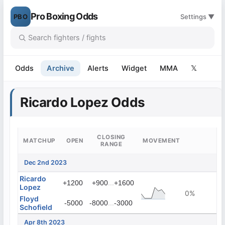
Pro Boxing Odds
PBO
Settings ▼
Odds
Archive
Alerts
Widget
MMA
𝕏
Ricardo Lopez Odds
CLOSING
MATCHUP
OPEN
MOVEMENT
RANGE
Dec 2nd 2023
Ricardo
...
+1200
+900
+1600
Lopez
0%
Floyd
...
-5000
-8000
-3000
Schofield
Apr 8th 2023