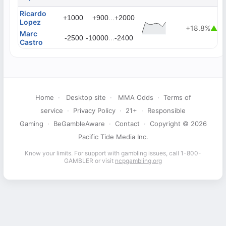
Ricardo
...
+1000
+900
+2000
Lopez
+18.8%
▲
Marc
...
-2500
-10000
-2400
Castro
Home
·
Desktop site
·
MMA Odds
·
Terms of
service
·
Privacy Policy
·
21+
·
Responsible
Gaming
·
BeGambleAware
·
Contact
·
Copyright © 2026
Pacific Tide Media Inc.
Know your limits. For support with gambling issues, call 1-800-
GAMBLER or visit
ncpgambling.org