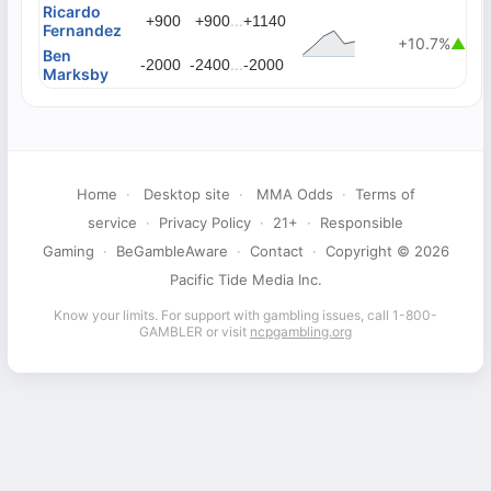
Ricardo
...
+900
+900
+1140
Fernandez
+10.7%
▲
Ben
...
-2000
-2400
-2000
Marksby
Home
·
Desktop site
·
MMA Odds
·
Terms of
service
·
Privacy Policy
·
21+
·
Responsible
Gaming
·
BeGambleAware
·
Contact
·
Copyright © 2026
Pacific Tide Media Inc.
Know your limits. For support with gambling issues, call 1-800-
GAMBLER or visit
ncpgambling.org