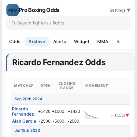
Pro Boxing Odds
PBO
Settings ▼
Odds
Archive
Alerts
Widget
MMA
𝕏
Ricardo Fernandez Odds
CLOSING
MATCHUP
OPEN
MOVEMENT
RANGE
Sep 20th 2024
Ricardo
...
+1420
+1000
+1420
Fernandez
-16.5%
▼
Alan Garcia
...
-2500
-5000
-2500
Jul 15th 2023