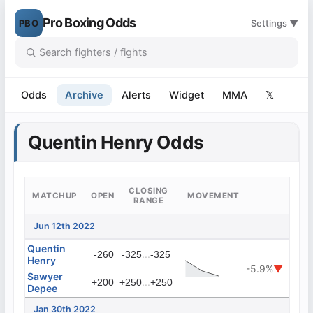
Pro Boxing Odds
PBO
Settings ▼
Odds
Archive
Alerts
Widget
MMA
𝕏
Quentin Henry Odds
CLOSING
MATCHUP
OPEN
MOVEMENT
RANGE
Jun 12th 2022
Quentin
...
-260
-325
-325
Henry
-5.9%
▼
Sawyer
...
+200
+250
+250
Depee
Jan 30th 2022