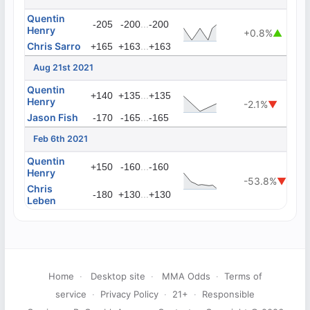
Quentin
...
-205
-200
-200
Henry
+0.8%
▲
Chris Sarro
...
+165
+163
+163
Aug 21st 2021
Quentin
...
+140
+135
+135
Henry
-2.1%
▼
Jason Fish
...
-170
-165
-165
Feb 6th 2021
Quentin
...
+150
-160
-160
Henry
-53.8%
▼
Chris
...
-180
+130
+130
Leben
Home
·
Desktop site
·
MMA Odds
·
Terms of
service
·
Privacy Policy
·
21+
·
Responsible