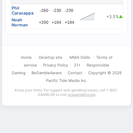
Phil
...
-260
-230
-230
Caracappa
+3.5%
▲
Noah
...
+200
+184
+184
Norman
Home
·
Desktop site
·
MMA Odds
·
Terms of
service
·
Privacy Policy
·
21+
·
Responsible
Gaming
·
BeGambleAware
·
Contact
·
Copyright © 2026
Pacific Tide Media Inc.
Know your limits. For support with gambling issues, call 1-800-
GAMBLER or visit
ncpgambling.org