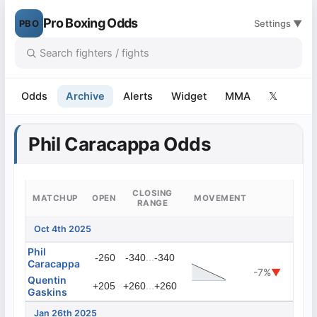
Pro Boxing Odds
PBO
Settings ▼
Odds
Archive
Alerts
Widget
MMA
𝕏
Phil Caracappa Odds
CLOSING
MATCHUP
OPEN
MOVEMENT
RANGE
Oct 4th 2025
Phil
...
-260
-340
-340
Caracappa
-7%
▼
Quentin
...
+205
+260
+260
Gaskins
Jan 26th 2025